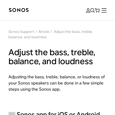
Sonos Support
/
Article
/
Adjust the bass, treble,
balance, and loudness
Adjust the bass, treble,
balance, and loudness
Adjusting the bass, treble, balance, or loudness of
your Sonos speakers can be done in a few simple
steps using the Sonos app.
Sonos app for iOS or Android