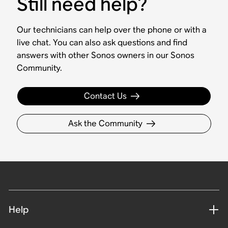
Still need help?
Our technicians can help over the phone or with a
live chat. You can also ask questions and find
answers with other Sonos owners in our Sonos
Community.
Contact Us
Ask the Community
Help