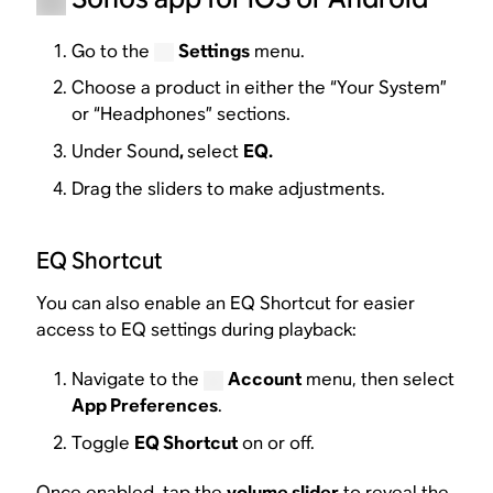
Go to the
Settings
menu.
Choose a product in either the “Your System”
or “Headphones” sections.
Under Sound
,
select
EQ.
Drag the sliders to make adjustments.
EQ Shortcut
You can also enable an EQ Shortcut for easier
access to EQ settings during playback:
Navigate to the
Account
menu, then select
App Preferences
.
Toggle
EQ Shortcut
on or off.
Once enabled, tap the
volume slider
to reveal the