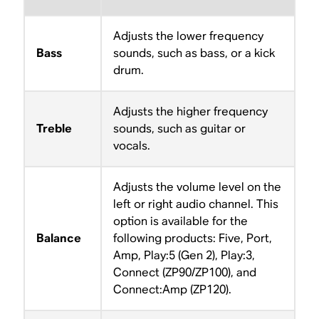
Adjusts the lower frequency
Bass
sounds, such as bass, or a kick
drum.
Adjusts the higher frequency
Treble
sounds, such as guitar or
vocals.
Adjusts the volume level on the
left or right audio channel. This
option is available for the
Balance
following products: Five, Port,
Amp, Play:5 (Gen 2), Play:3,
Connect (ZP90/ZP100), and
Connect:Amp (ZP120).