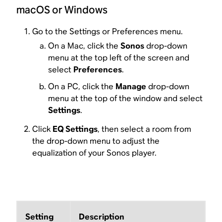
macOS or Windows
Go to the Settings or Preferences menu.
On a Mac, click the
Sonos
drop-down
menu at the top left of the screen and
select
Preferences
.
On a PC, click the
Manage
drop-down
menu at the top of the window and select
Settings
.
Click
EQ Settings
, then select a room from
the drop-down menu to adjust the
equalization of your Sonos player.
Setting
Description