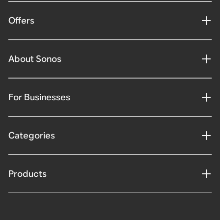
Offers
About Sonos
For Businesses
Categories
Products