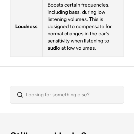
Boosts certain frequencies,
including bass, during low
listening volumes. This is
Loudness
designed to compensate for
normal changes in the ear’s
sensitivity when listening to
audio at low volumes.