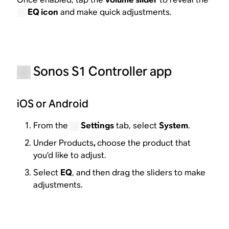
EQ icon
and make quick adjustments.
Sonos S1 Controller app
iOS or Android
From the
Settings
tab, select
System
.
Under Products
,
choose the product that
you’d like to adjust.
Select
EQ
, and then drag the sliders to make
adjustments.