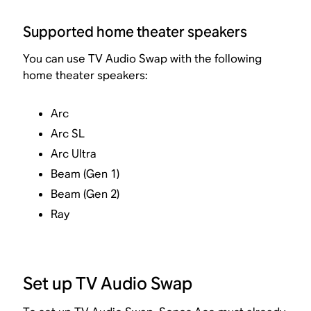
Supported home theater speakers
You can use TV Audio Swap with the following
home theater speakers:
Arc
Arc SL
Arc Ultra
Beam (Gen 1)
Beam (Gen 2)
Ray
Set up TV Audio Swap