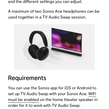
and the different settings you can adjust.
A maximum of two Sonos Ace headphones can be
used together in a TV Audio Swap session.
Requirements
You can use the Sonos app for iOS or Android to
set up TV Audio Swap with your Sonos Ace.
WiFi
must be enabled
on the home theater speaker in
order for it to work with TV Audio Swap.