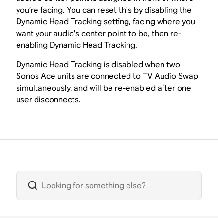
you’re facing. You can reset this by disabling the
Dynamic Head Tracking setting, facing where you
want your audio’s center point to be, then re-
enabling Dynamic Head Tracking.
Dynamic Head Tracking is disabled when two
Sonos Ace units are connected to TV Audio Swap
simultaneously, and will be re-enabled after one
user disconnects.