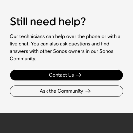
Still need help?
Our technicians can help over the phone or with a
live chat. You can also ask questions and find
answers with other Sonos owners in our Sonos
Community.
Contact Us
Ask the Community