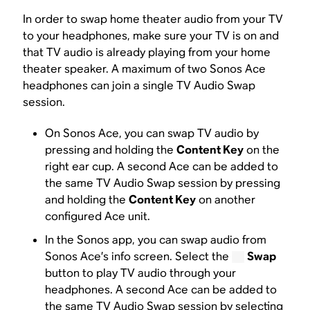
In order to swap home theater audio from your TV
to your headphones, make sure your TV is on and
that TV audio is already playing from your home
theater speaker. A maximum of two Sonos Ace
headphones can join a single TV Audio Swap
session.
On Sonos Ace, you can swap TV audio by
pressing and holding the
Content Key
on the
right ear cup. A second Ace can be added to
the same TV Audio Swap session by pressing
and holding the
Content Key
on another
configured Ace unit.
In the Sonos app, you can swap audio from
Sonos Ace’s info screen. Select the
Swap
button to play TV audio through your
headphones. A second Ace can be added to
the same TV Audio Swap session by selecting