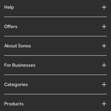
Help
Offers
About Sonos
For Businesses
Categories
Products