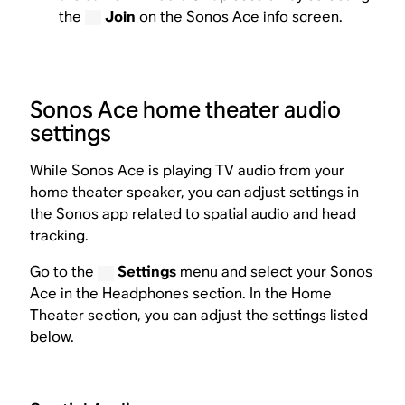
the
Join
on the Sonos Ace info screen.
Sonos Ace home theater audio
settings
While Sonos Ace is playing TV audio from your
home theater speaker, you can adjust settings in
the Sonos app related to spatial audio and head
tracking.
Go to the
Settings
menu and select your Sonos
Ace in the Headphones section. In the Home
Theater section, you can adjust the settings listed
below.