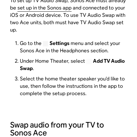
To set up TV Audio Swap, Sonos Ace must already
be
set up in the Sonos app
and connected to your
iOS or Android device. To use TV Audio Swap with
two Ace units,
both must have TV Audio Swap set
up.
Go to the
Settings
menu and select your
Sonos Ace in the Headphones section.
Under Home Theater, select
Add TV Audio
Swap
.
Select the home theater speaker you’d like to
use, then follow the instructions in the app to
complete the setup process.
Swap audio from your TV to
Sonos Ace