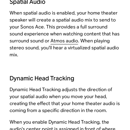
Spatial Audio
When spatial audio is enabled, your home theater
speaker will create a spatial audio mix to send to
your Sonos Ace. This provides a full surround
sound experience when watching content that has
surround sound or
Atmos audio
. When playing
stereo sound, you’ll hear a virtualized spatial audio
mix.
Dynamic Head Tracking
Dynamic Head Tracking adjusts the direction of
your spatial audio when you move your head,
creating the effect that your home theater audio is
coming from a specific direction in the room.
When you enable Dynamic Head Tracking, the
audio’s center point is assigned in front of where