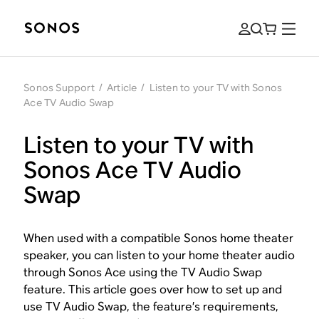
Sonos Support
/
Article
/
Listen to your TV with Sonos
Ace TV Audio Swap
Listen to your TV with
Sonos Ace TV Audio
Swap
When used with a compatible Sonos home theater
speaker, you can listen to your home theater audio
through Sonos Ace using the TV Audio Swap
feature. This article goes over how to set up and
use TV Audio Swap, the feature’s requirements,