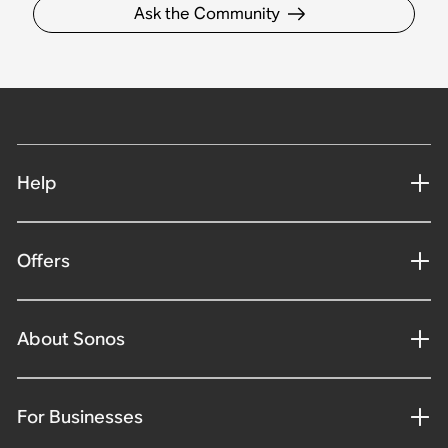
Ask the Community
Help
Offers
About Sonos
For Businesses