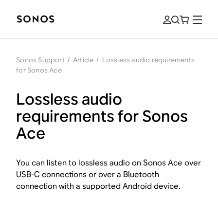
Sonos Support
/
Article
/
Lossless audio requirements
for Sonos Ace
Lossless audio
requirements for Sonos
Ace
You can listen to lossless audio on Sonos Ace over
USB-C connections or over a Bluetooth
connection with a supported Android device.