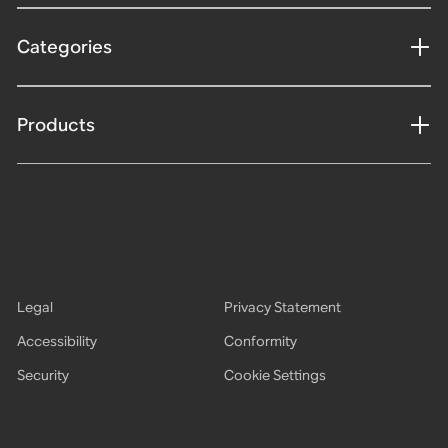
Categories
Products
Legal
Privacy Statement
Accessibility
Conformity
Security
Cookie Settings