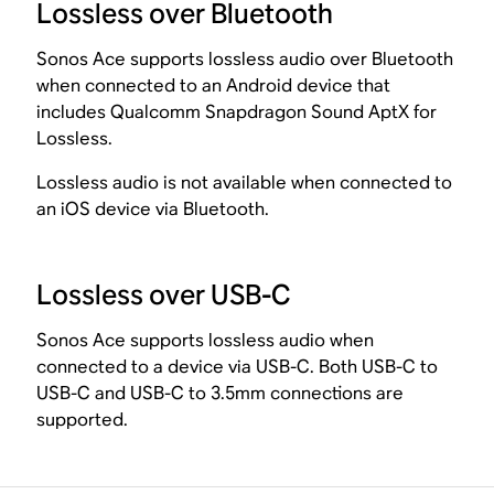
Lossless over Bluetooth
Sonos Ace supports lossless audio over Bluetooth
when connected to an Android device that
includes Qualcomm Snapdragon Sound AptX for
Lossless.
Lossless audio is not available when connected to
an iOS device via Bluetooth.
Lossless over USB-C
Sonos Ace supports lossless audio when
connected to a device via USB-C. Both USB-C to
USB-C and USB-C to 3.5mm connections are
supported.