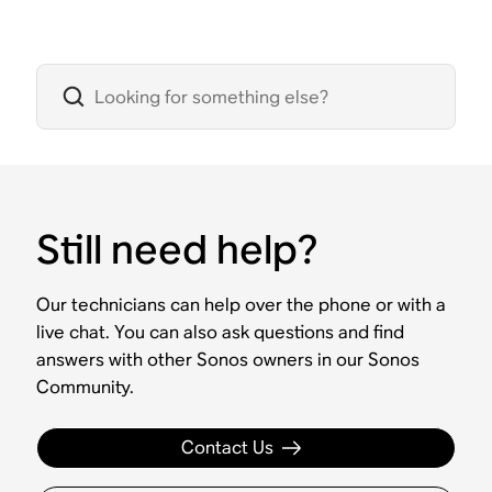
Still need help?
Our technicians can help over the phone or with a
live chat. You can also ask questions and find
answers with other Sonos owners in our Sonos
Community.
Contact Us