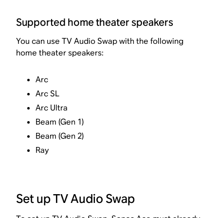
Supported home theater speakers
You can use TV Audio Swap with the following
home theater speakers:
Arc
Arc SL
Arc Ultra
Beam (Gen 1)
Beam (Gen 2)
Ray
Set up TV Audio Swap