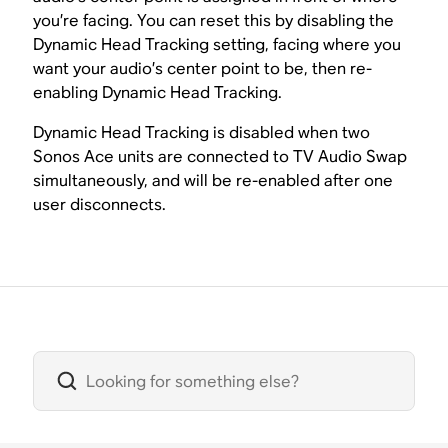
you’re facing. You can reset this by disabling the
Dynamic Head Tracking setting, facing where you
want your audio’s center point to be, then re-
enabling Dynamic Head Tracking.
Dynamic Head Tracking is disabled when two
Sonos Ace units are connected to TV Audio Swap
simultaneously, and will be re-enabled after one
user disconnects.