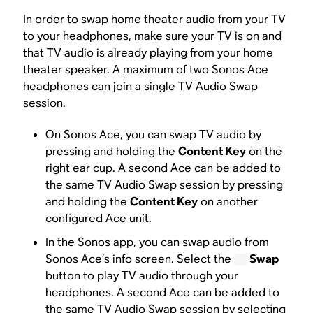
In order to swap home theater audio from your TV
to your headphones, make sure your TV is on and
that TV audio is already playing from your home
theater speaker. A maximum of two Sonos Ace
headphones can join a single TV Audio Swap
session.
On Sonos Ace, you can swap TV audio by
pressing and holding the
Content Key
on the
right ear cup. A second Ace can be added to
the same TV Audio Swap session by pressing
and holding the
Content Key
on another
configured Ace unit.
In the Sonos app, you can swap audio from
Sonos Ace’s info screen. Select the
Swap
button to play TV audio through your
headphones. A second Ace can be added to
the same TV Audio Swap session by selecting