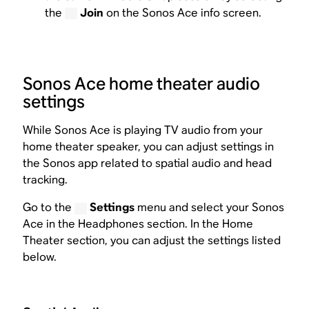
the
Join
on the Sonos Ace info screen.
Sonos Ace home theater audio
settings
While Sonos Ace is playing TV audio from your
home theater speaker, you can adjust settings in
the Sonos app related to spatial audio and head
tracking.
Go to the
Settings
menu and select your Sonos
Ace in the Headphones section. In the Home
Theater section, you can adjust the settings listed
below.