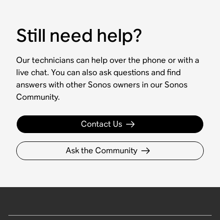
Still need help?
Our technicians can help over the phone or with a
live chat. You can also ask questions and find
answers with other Sonos owners in our Sonos
Community.
Contact Us
Ask the Community