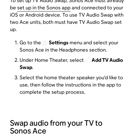
To set up TV Audio Swap, Sonos Ace must already
be
set up in the Sonos app
and connected to your
iOS or Android device. To use TV Audio Swap with
two Ace units,
both must have TV Audio Swap set
up.
Go to the
Settings
menu and select your
Sonos Ace in the Headphones section.
Under Home Theater, select
Add TV Audio
Swap
.
Select the home theater speaker you’d like to
use, then follow the instructions in the app to
complete the setup process.
Swap audio from your TV to
Sonos Ace