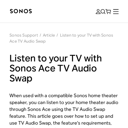
Sonos Support
/
Article
/
Listen to your TV with Sonos
Ace TV Audio Swap
Listen to your TV with
Sonos Ace TV Audio
Swap
When used with a compatible Sonos home theater
speaker, you can listen to your home theater audio
through Sonos Ace using the TV Audio Swap
feature. This article goes over how to set up and
use TV Audio Swap, the feature’s requirements,