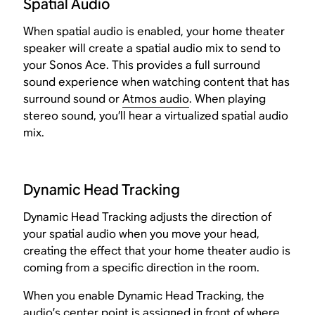
Spatial Audio
When spatial audio is enabled, your home theater
speaker will create a spatial audio mix to send to
your Sonos Ace. This provides a full surround
sound experience when watching content that has
surround sound or
Atmos audio
. When playing
stereo sound, you’ll hear a virtualized spatial audio
mix.
Dynamic Head Tracking
Dynamic Head Tracking adjusts the direction of
your spatial audio when you move your head,
creating the effect that your home theater audio is
coming from a specific direction in the room.
When you enable Dynamic Head Tracking, the
audio’s center point is assigned in front of where