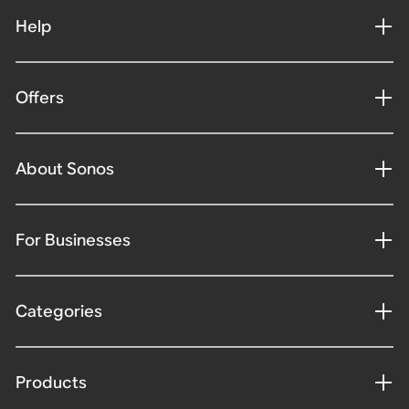
Help
Offers
About Sonos
For Businesses
Categories
Products