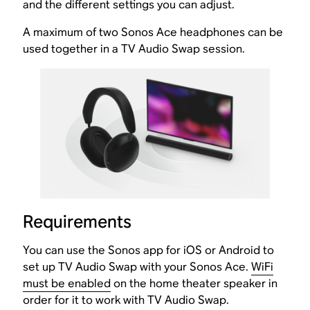
and the different settings you can adjust.
A maximum of two Sonos Ace headphones can be
used together in a TV Audio Swap session.
Requirements
You can use the Sonos app for iOS or Android to
set up TV Audio Swap with your Sonos Ace.
WiFi
must be enabled
on the home theater speaker in
order for it to work with TV Audio Swap.