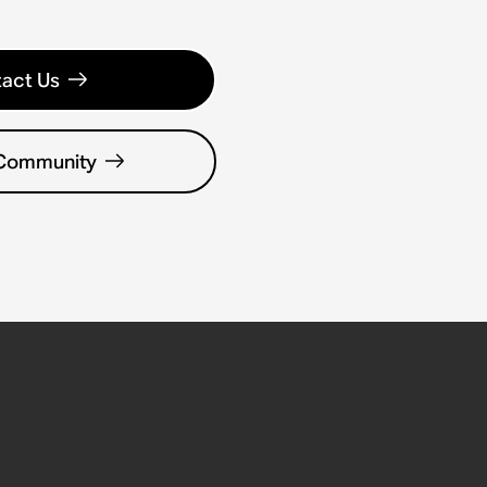
act Us
 Community