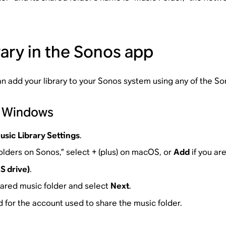
rary in the Sonos app
can add your library to your Sonos system using any of the S
r Windows
usic Library Settings
.
olders on Sonos,” select + (plus) on macOS, or
Add
if you ar
S drive)
.
hared music folder and select
Next
.
for the account used to share the music folder.