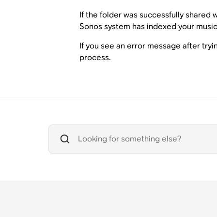
If the folder was successfully shared
Sonos system has indexed your music 
If you see an error message after try
process.