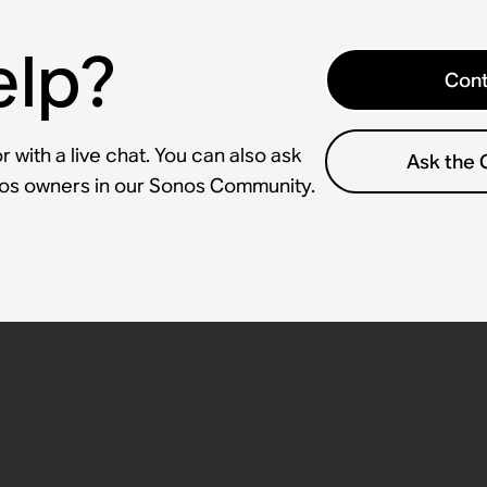
elp?
Cont
 with a live chat. You can also ask
Ask the
nos owners in our Sonos Community.