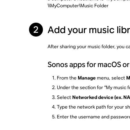
\\MyComputer\Music Folder
2
Add your music lib
After sharing your music folder, you 
Sonos apps for macOS o
From the
Manage
menu, select
M
Under the section for “My music f
Select
Networked device (ex. NA
Type the network path for your s
Enter the username and password 