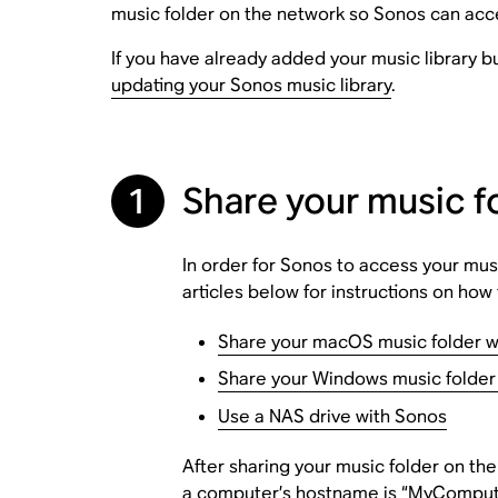
music folder on the network so Sonos can acce
If you have already added your music library 
updating your Sonos music library
.
1
Share your music f
In order for Sonos to access your musi
articles below for instructions on ho
Share your macOS music folder w
Share your Windows music folder
Use a NAS drive with Sonos
After sharing your music folder on th
a computer’s hostname is “MyComputer”