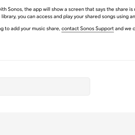
 with Sonos, the app will show a screen that says the share 
library, you can access and play your shared songs using a
ing to add your music share,
contact Sonos Support
and we ca