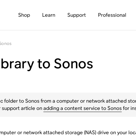
Shop
Learn
Support
Professional
 Sonos
ibrary to Sonos
ic folder to Sonos from a computer or network attached stora
 support article on
adding a content service to Sonos
for in
puter or network attached storage (NAS) drive on your local 