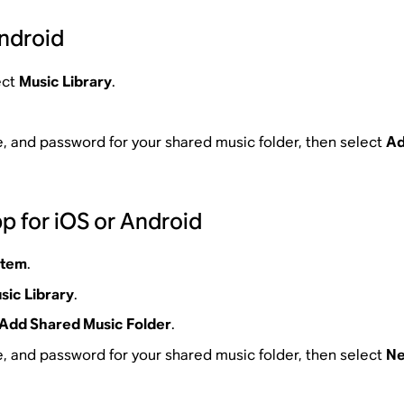
Android
ect
Music Library
.
, and password for your shared music folder, then select
A
p for iOS or Android
stem
.
sic Library
.
Add Shared Music Folder
.
, and password for your shared music folder, then select
Ne