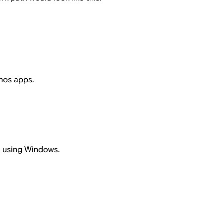
onos apps.
e using Windows.