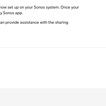
is now set up on your Sonos system. Once your
ny Sonos app.
n provide assistance with the sharing