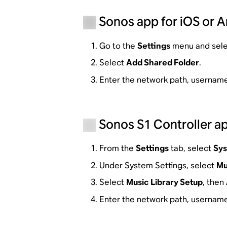
Sonos app for iOS or 
Go to the
Settings
menu and sel
Select
Add Shared Folder
.
Enter the network path, username
Sonos S1 Controller ap
From the
Settings
tab, select
Sy
Under System Settings, select
Mu
Select
Music Library Setup
, then
Enter the network path, username