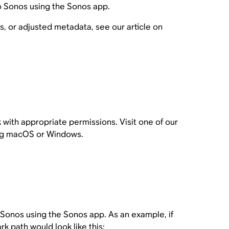
o Sonos using the Sonos app.
, or adjusted metadata, see our article on
k with appropriate permissions. Visit one of our
ning macOS or Windows.
o Sonos using the Sonos app. As an example, if
k path would look like this: