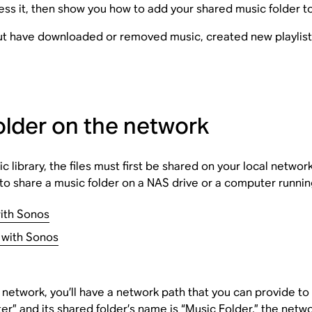
ss it, then show you how to add your shared music folder t
but have downloaded or removed music, created new playlists
older on the network
c library, the files must first be shared on your local networ
w to share a music folder on a NAS drive or a computer run
ith Sonos
 with Sonos
e network, you’ll have a network path that you can provide t
 and its shared folder’s name is “Music Folder,” the networ