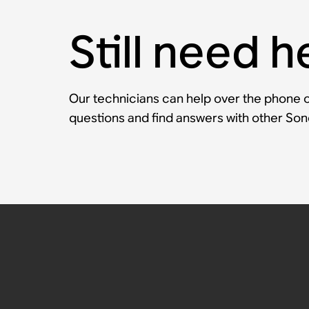
Still need h
Our technicians can help over the phone or
questions and find answers with other So