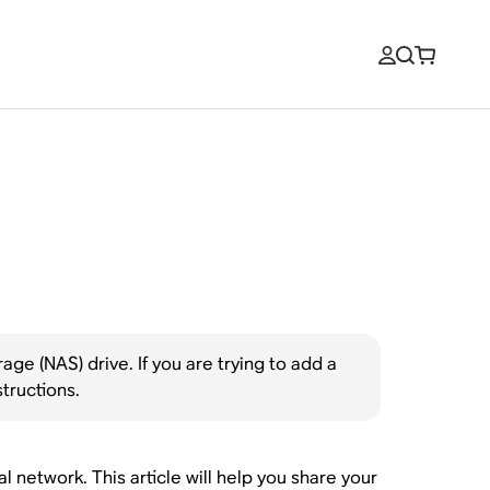
ge (NAS) drive. If you are trying to add a
structions.
network. This article will help you share your