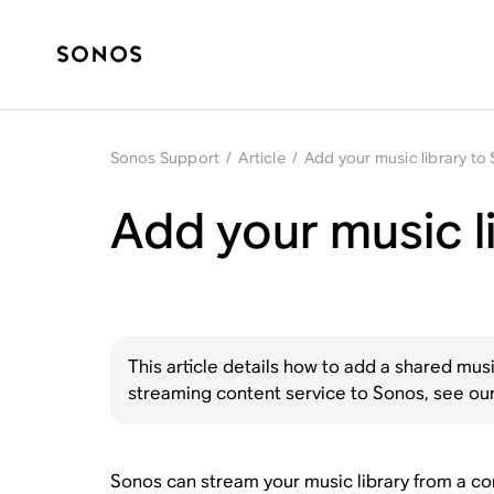
Sonos Support
/
Article
/
Add your music library to
Add your music l
This article details how to add a shared mus
streaming content service to Sonos, see our
Sonos can stream your music library from a com