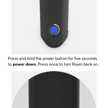
Press and hold the power button for five seconds
to
power down.
Press once to turn Roam back on.