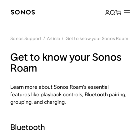
Sonos Support
/
Article
/
Get to know your Sonos Roam
Get to know your Sonos
Roam
Learn more about Sonos Roam’s essential
features like playback controls, Bluetooth pairing,
grouping, and charging.
Bluetooth