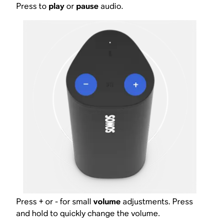
Press to
play
or
pause
audio.
Press + or - for small
volume
adjustments. Press
and hold to quickly change the volume.