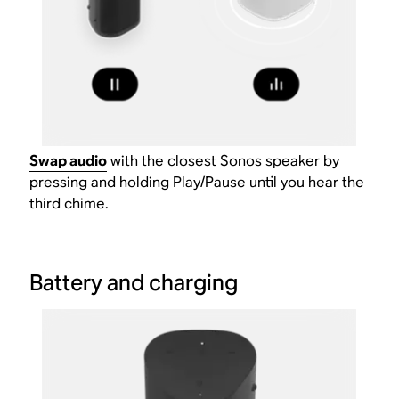
Swap audio
with the closest Sonos speaker by
pressing and holding Play/Pause until you hear the
third chime.
Battery and charging