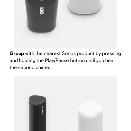
Group
with the nearest Sonos product by pressing
and holding the Play/Pause button until you hear
the second chime.