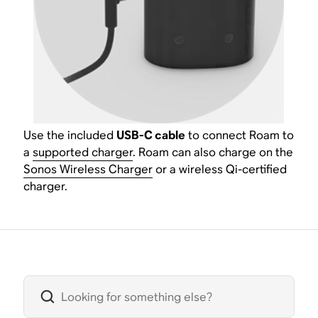
Use the included
USB-C cable
to connect Roam to
a
supported charger
. Roam can also charge on the
Sonos Wireless Charger
or a wireless Qi-certified
charger.