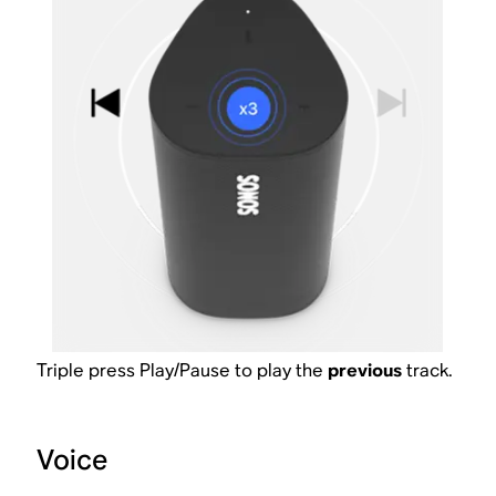
Triple press Play/Pause to play the
previous
track.
Voice