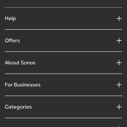
Help
Offers
About Sonos
For Businesses
Categories