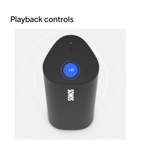
Playback controls