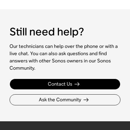
Still need help?
Our technicians can help over the phone or with a
live chat. You can also ask questions and find
answers with other Sonos owners in our Sonos
Community.
Contact Us
Ask the Community