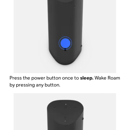
Press the power button once to
sleep.
Wake Roam
by pressing any button.