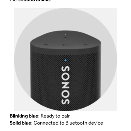
Blinking blue
: Ready to pair
Solid blue
: Connected to Bluetooth device