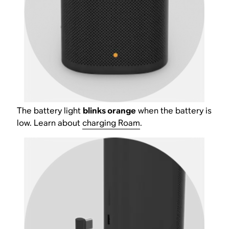
The battery light
blinks orange
when the battery is
low. Learn about
charging Roam
.