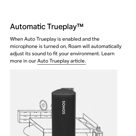
Automatic Trueplay™
When Auto Trueplay is enabled and the
microphone is turned on, Roam will automatically
adjust its sound to fit your environment. Learn
more in our
Auto Trueplay article.