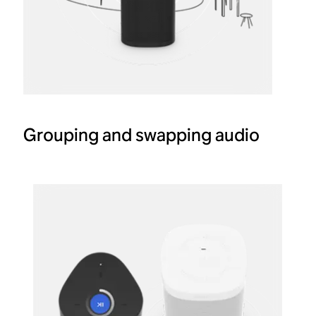
Grouping and swapping audio