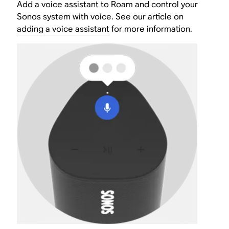
Add a voice assistant to Roam and control your
Sonos system with voice. See our article on
adding a voice assistant
for more information.