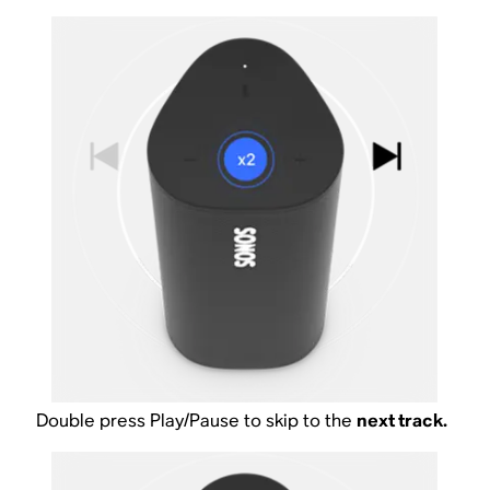
Double press Play/Pause to skip to the
next track.