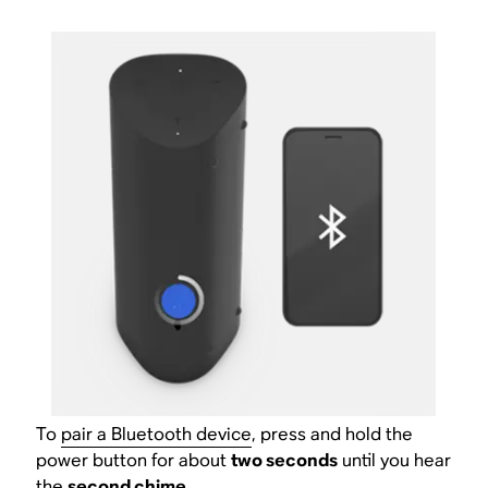
To
pair a Bluetooth device
, press and hold the
power button for about
two seconds
until you hear
the
second chime
.