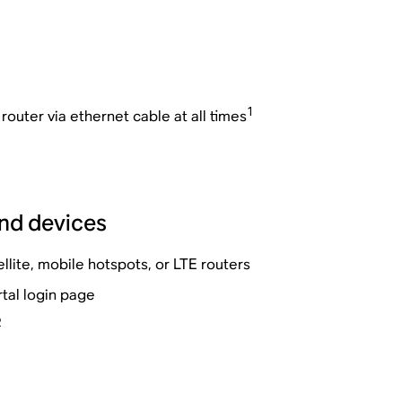
1
outer via ethernet cable at all times
nd devices
llite, mobile hotspots, or LTE routers
tal login page
2