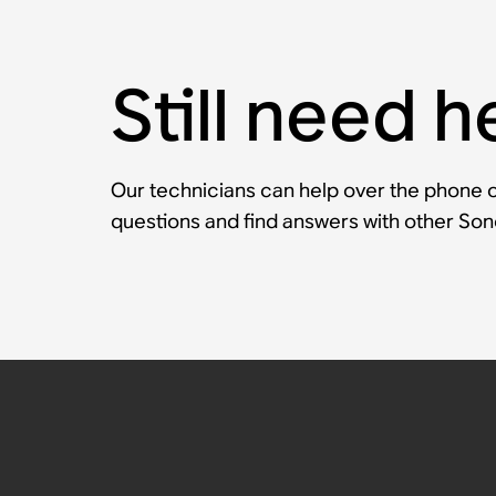
Still need h
Our technicians can help over the phone or
questions and find answers with other So