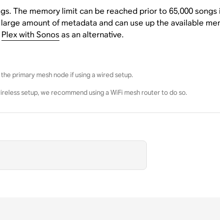
ngs. The memory limit can be reached prior to 65,000 songs i
 large amount of metadata and can use up the available memo
e
Plex with Sonos
as an alternative.
the primary mesh node if using a wired setup.
wireless setup, we recommend using a WiFi mesh router to do so.