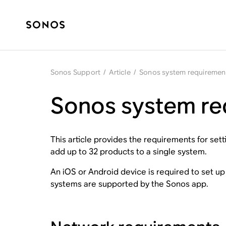
Sonos Support
/
Article
/
Sonos system requiremen
Sonos system re
This article provides the requirements for se
add up to 32 products to a single system.
An iOS or Android device is required to set u
systems are supported by the Sonos app.