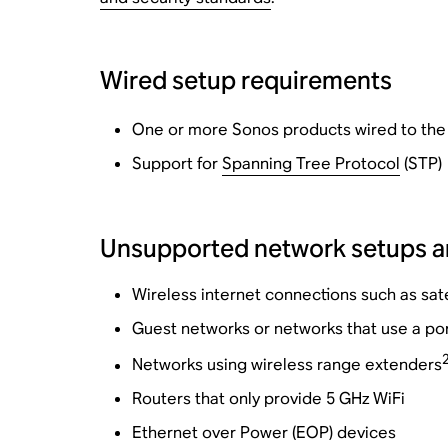
Wired setup requirements
One or more Sonos products wired to the r
Support for
Spanning Tree Protocol
(STP)
Unsupported network setups a
Wireless internet connections such as sate
Guest networks or networks that use a por
Networks using wireless range extenders
Routers that only provide 5 GHz WiFi
Ethernet over Power (EOP) devices