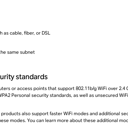
 as cable, fiber, or DSL
 the same subnet
rity standards
ters or access points that support 802.11b/g WiFi over 2.4 G
PA2 Personal security standards, as well as unsecured WiFi
products also support faster WiFi modes and additional sec
 these modes. You can learn more about these additional mo