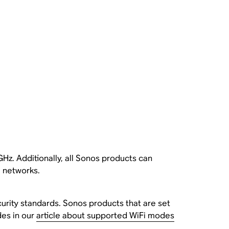
Hz. Additionally, all Sonos products can
 networks.
urity standards. Sonos products that are set
des in our
article about supported WiFi modes