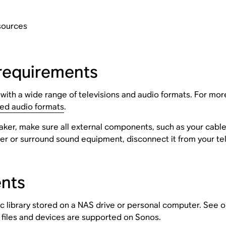
sources
requirements
th a wide range of televisions and audio formats. For more 
ed audio formats
.
aker, make sure all external components, such as your cable
ter or surround sound equipment, disconnect it from your tel
ents
 library stored on a NAS drive or personal computer. See ou
 files and devices are supported on Sonos.