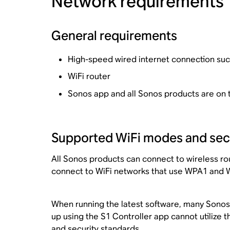
Network requirements
General requirements
High-speed wired internet connection such
WiFi router
Sonos app and all Sonos products are on
Supported WiFi modes and secu
All Sonos products can connect to wireless rou
connect to WiFi networks that use WPA1 and W
When running the latest software, many Sonos 
up using the S1 Controller app cannot utilize
and security standards
.