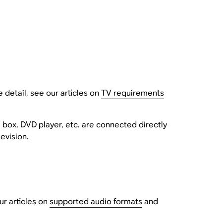
detail, see our articles on
TV requirements
 box, DVD player, etc. are connected directly
evision.
r articles on
supported audio formats
and