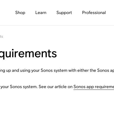
Shop
Learn
Support
Professional
ts
quirements
tting up and using your Sonos system with either the Sonos a
p your Sonos system. See our article on
Sonos app requirem