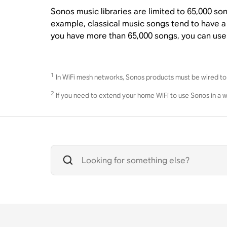
Sonos music libraries are limited to 65,000 so
example, classical music songs tend to have a
you have more than 65,000 songs, you can us
1
In WiFi mesh networks, Sonos products must be wired to 
2
If you need to extend your home WiFi to use Sonos in a 