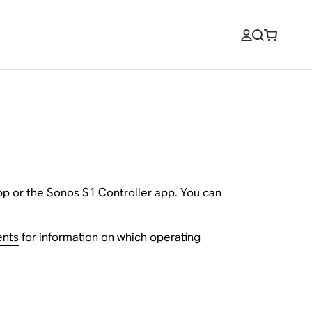
pp or the Sonos S1 Controller app. You can
ents
for information on which operating