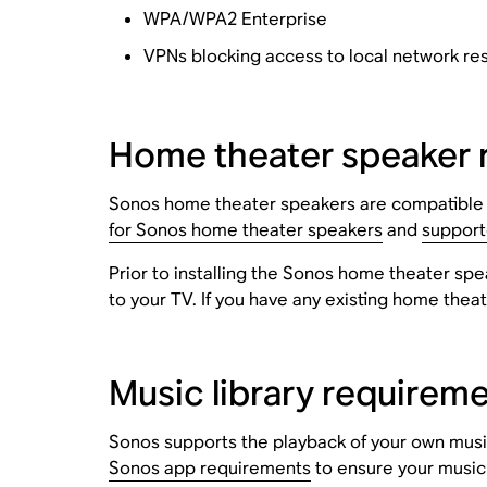
WPA/WPA2 Enterprise
VPNs blocking access to local network re
Home theater speaker 
Sonos home theater speakers are compatible wi
for Sonos home theater speakers
and
support
Prior to installing the Sonos home theater spe
to your TV. If you have any existing home thea
Music library requirem
Sonos supports the playback of your own music
Sonos app requirements
to ensure your music