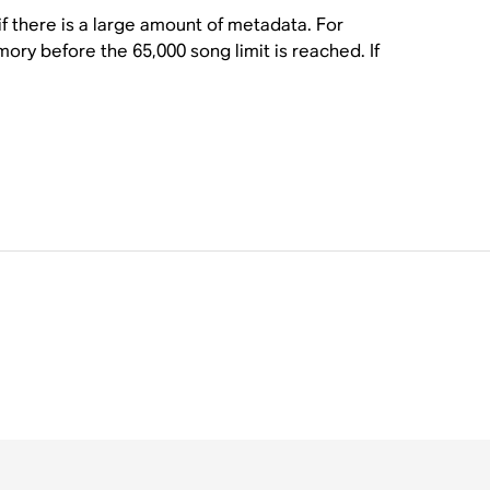
f there is a large amount of metadata. For
ry before the 65,000 song limit is reached. If