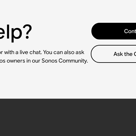
elp?
Cont
 with a live chat. You can also ask
Ask the
nos owners in our Sonos Community.