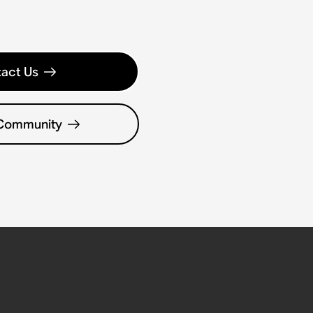
act Us
 Community