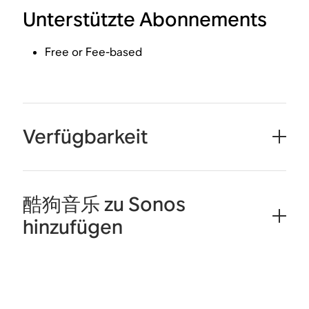
Unterstützte Abonnements
Free or Fee-based
Verfügbarkeit
酷狗音乐 zu Sonos
hinzufügen