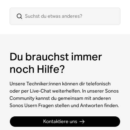
Du brauchst immer
noch Hilfe?
Unsere Techniker:innen können dir telefonisch
oder per Live-Chat weiterhelfen. In unserer Sonos
Community kannst du gemeinsam mit anderen
Sonos Usern Fragen stellen und Antworten finden.
Kontaktiere uns