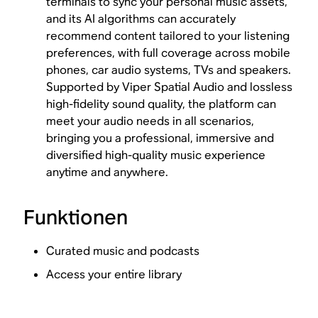
terminals to sync your personal music assets,
and its AI algorithms can accurately
recommend content tailored to your listening
preferences, with full coverage across mobile
phones, car audio systems, TVs and speakers.
Supported by Viper Spatial Audio and lossless
high-fidelity sound quality, the platform can
meet your audio needs in all scenarios,
bringing you a professional, immersive and
diversified high-quality music experience
anytime and anywhere.
Funktionen
Curated music and podcasts
Access your entire library