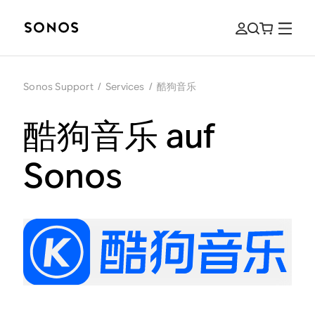
Sonos Support
/
Services
/
酷狗音乐
酷狗音乐 auf
Sonos