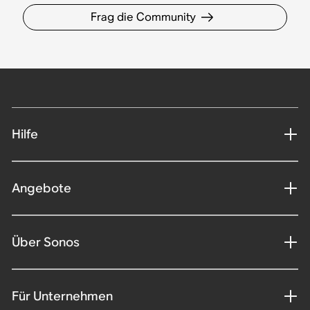
Frag die Community
Hilfe
Angebote
Über Sonos
Für Unternehmen