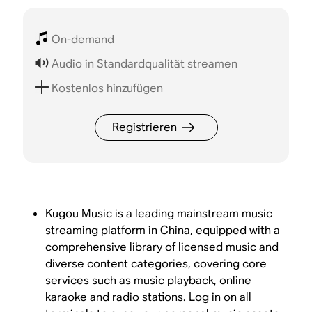
On-demand
Audio in Standardqualität streamen
Kostenlos hinzufügen
Registrieren
Kugou Music is a leading mainstream music
streaming platform in China, equipped with a
comprehensive library of licensed music and
diverse content categories, covering core
services such as music playback, online
karaoke and radio stations. Log in on all