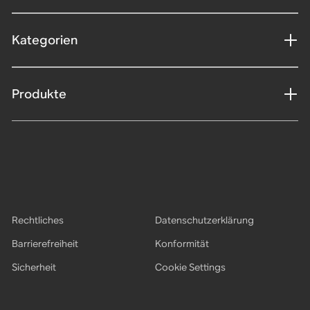
Kategorien
Produkte
Rechtliches
Datenschutzerklärung
Barrierefreiheit
Konformität
Sicherheit
Cookie Settings