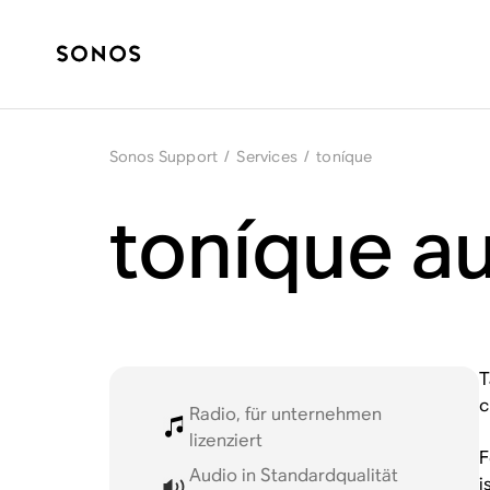
Sonos Support
/
Services
/
toníque
toníque a
T
c
Radio, für unternehmen
lizenziert
F
Audio in Standardqualität
i