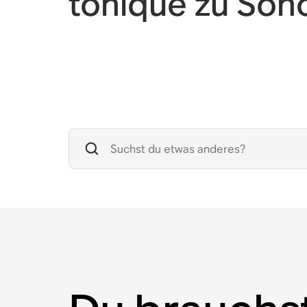
toníque zu Son