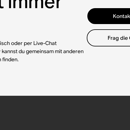
t immer
Kontak
Frag die
isch oder per Live-Chat
y kannst du gemeinsam mit anderen
 finden.