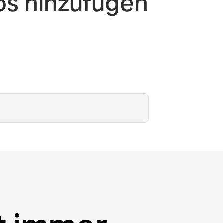
os hinzufügen