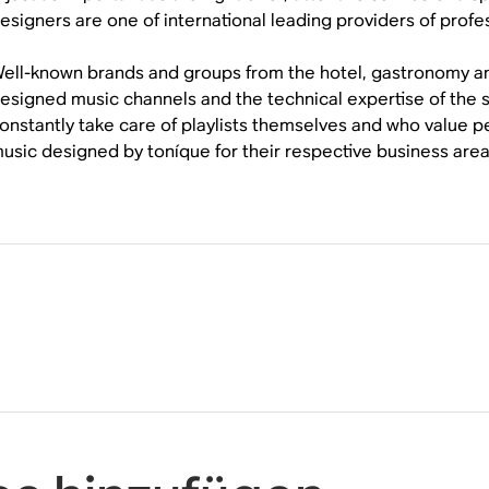
esigners are one of international leading providers of profe
ell-known brands and groups from the hotel, gastronomy and r
esigned music channels and the technical expertise of th
onstantly take care of playlists themselves and who value 
usic designed by toníque for their respective business area