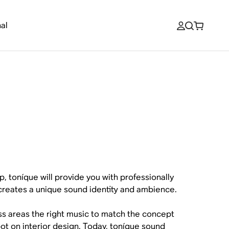
al
p, toníque will provide you with professionally
creates a unique sound identity and ambience.
ess areas the right music to match the concept
 spot on interior design. Today, toníque sound