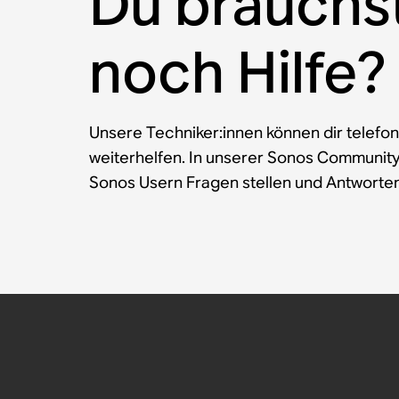
Du brauchs
noch Hilfe?
Unsere Techniker:innen können dir telefon
weiterhelfen. In unserer Sonos Communit
Sonos Usern Fragen stellen und Antworten