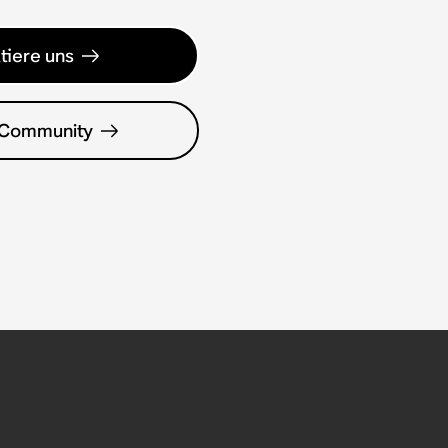
tiere uns
 Community