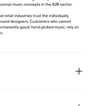
ssional music concepts in the B2B sector.
etail industries trust the individually
e sound designers. Customers who cannot
permanently good, hand-picked music, rely on
s.