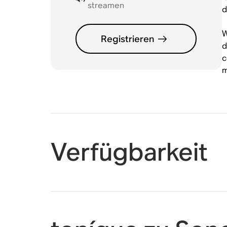
streamen
d
W
Registrieren
d
c
m
Verfügbarkeit