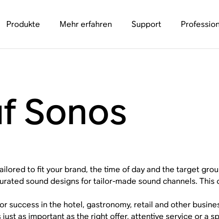
Produkte
Mehr erfahren
Support
Profession
uf Sonos
ailored to fit your brand, the time of day and the target grou
urated sound designs for tailor-made sound channels. This 
or success in the hotel, gastronomy, retail and other busin
s just as important as the right offer, attentive service or a