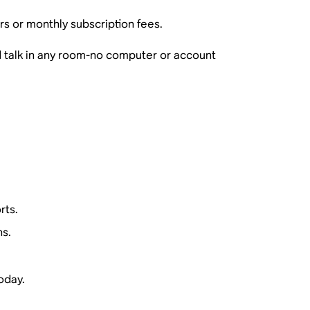
rs or monthly subscription fees.
 talk in any room-no computer or account
rts.
ns.
oday.