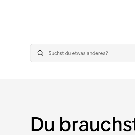
Du brauchs