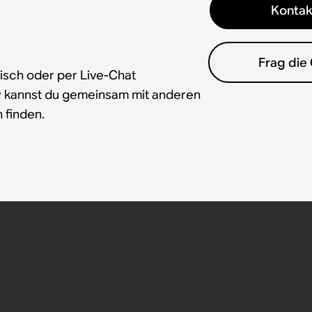
Kontak
Frag die
isch oder per Live-Chat
y kannst du gemeinsam mit anderen
 finden.