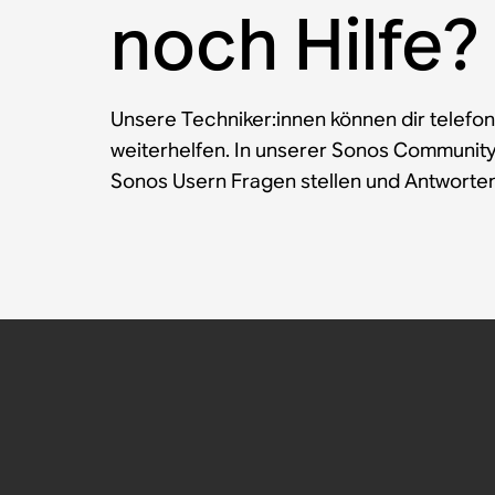
noch Hilfe?
Unsere Techniker:innen können dir telefon
weiterhelfen. In unserer Sonos Communit
Sonos Usern Fragen stellen und Antworten