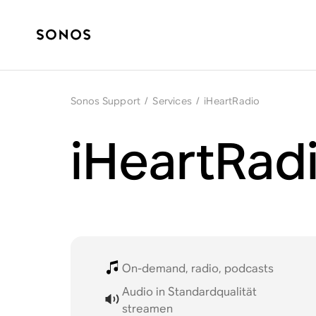
Sonos Support
/
Services
/
iHeartRadio
iHeartRad
On-demand, radio, podcasts
Audio in Standardqualität
streamen