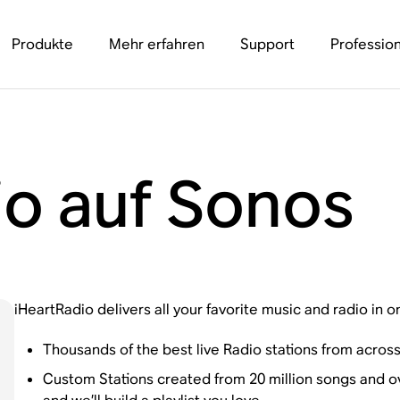
Produkte
Mehr erfahren
Support
Profession
io auf Sonos
iHeartRadio delivers all your favorite music and radio in o
Thousands of the best live Radio stations from across
Custom Stations created from 20 million songs and over