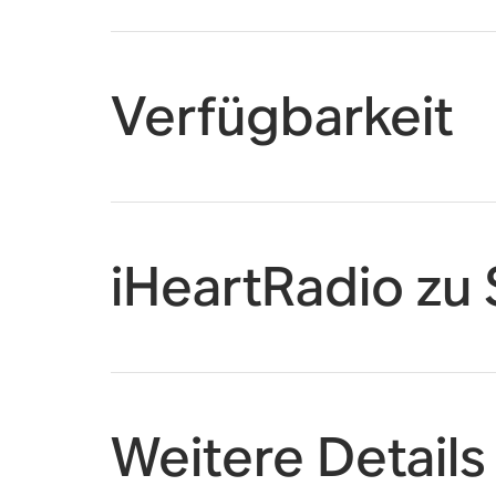
Verfügbarkeit
iHeartRadio zu
Weitere Details