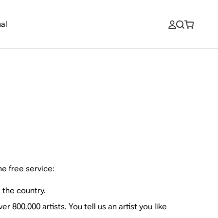
al
ne free service:
 the country.
 800,000 artists. You tell us an artist you like