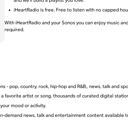
and we’ll build a playlist you love.
iHeartRadio is free. Free to listen with no capped hou
With iHeartRadio and your Sonos you can enjoy music and
required.
ns - pop, country, rock, hip-hop and R&B;, news, talk and spo
favorite artist or song, thousands of curated digital statio
your mood or activity.
on-demand news, talk and entertainment content available t