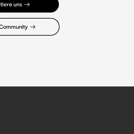
tiere uns
 Community