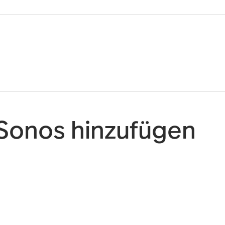
 Sonos hinzufügen