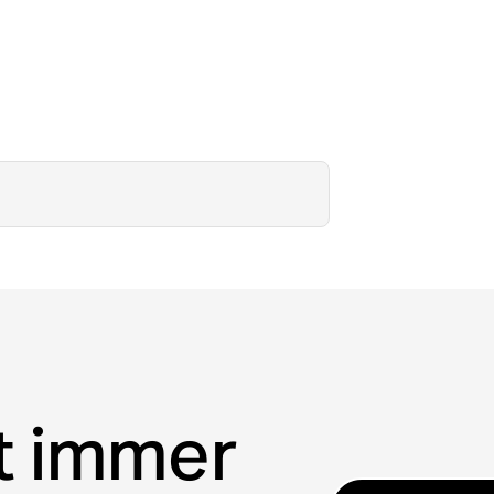
t immer