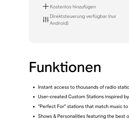
Kostenlos hinzufügen
Direktsteuerung verfügbar (nur
Android)
Funktionen
Instant access to thousands of radio statio
User-created Custom Stations inspired by a 
“Perfect For” stations that match music to 
Shows & Personalities featuring the best 