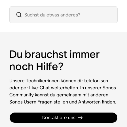
Du brauchst immer
noch Hilfe?
Unsere Techniker:innen können dir telefonisch
oder per Live-Chat weiterhelfen. In unserer Sonos
Community kannst du gemeinsam mit anderen
Sonos Usern Fragen stellen und Antworten finden.
Kontaktiere uns