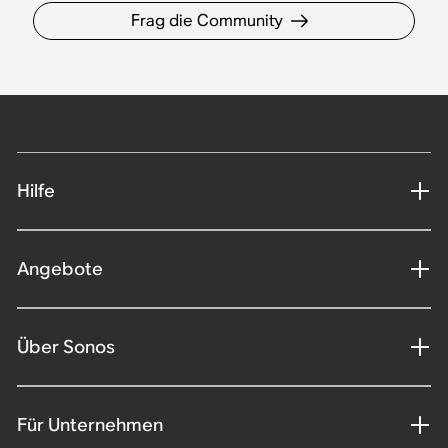
Frag die Community
Hilfe
Angebote
Über Sonos
Für Unternehmen