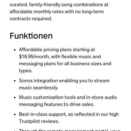
curated, family-friendly song combinations at
affordable monthly rates with no long-term
contracts required.
Funktionen
Affordable pricing plans starting at
$16.95/month, with flexible music and
messaging plans for all business sizes and
types.
Sonos integration enabling you to stream
music seamlessly.
Music customization tools and in-store audio
messaging features to drive sales.
Best-in-class support, as reflected in our high
Trustpilot reviews.