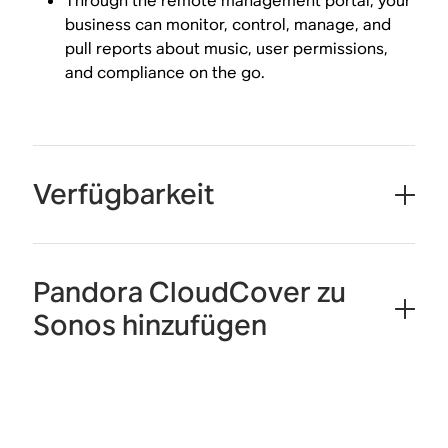
Through the remote management portal, your
business can monitor, control, manage, and
pull reports about music, user permissions,
and compliance on the go.
Verfügbarkeit
Pandora CloudCover zu
Sonos hinzufügen