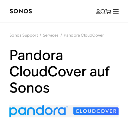
Sonos Support
/
Services
/
Pandora CloudCover
Pandora
CloudCover auf
Sonos