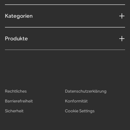
Kategorien
Produkte
Rechtliches
Datenschutzerklärung
Barrierefreiheit
Konformität
Sicherheit
Cookie Settings