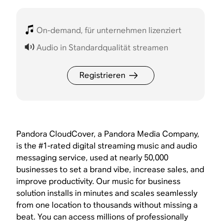
On-demand, für unternehmen lizenziert
Audio in Standardqualität streamen
Registrieren
Pandora CloudCover, a Pandora Media Company,
is the #1-rated digital streaming music and audio
messaging service, used at nearly 50,000
businesses to set a brand vibe, increase sales, and
improve productivity. Our music for business
solution installs in minutes and scales seamlessly
from one location to thousands without missing a
beat. You can access millions of professionally