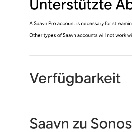
Unterstützte 
A Saavn Pro account is necessary for streami
Other types of Saavn accounts will not work w
Verfügbarkeit
Saavn zu Sonos