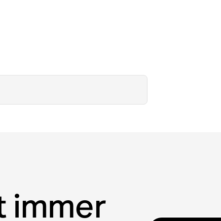
t immer