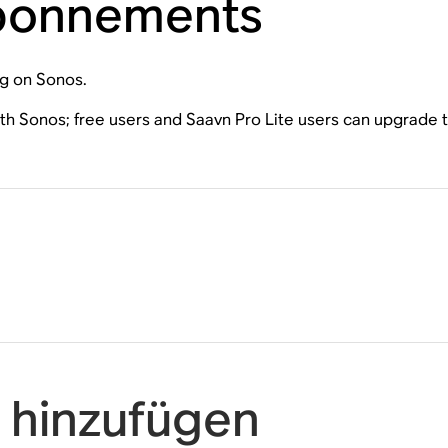
Abonnements
ng on Sonos.
ith Sonos; free users and Saavn Pro Lite users can upgrade
 hinzufügen