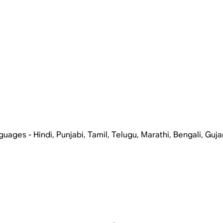
ages - Hindi, Punjabi, Tamil, Telugu, Marathi, Bengali, Guja