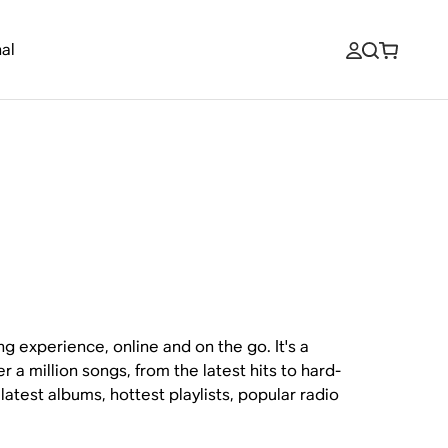
al
g experience, online and on the go. It's a
r a million songs, from the latest hits to hard-
latest albums, hottest playlists, popular radio