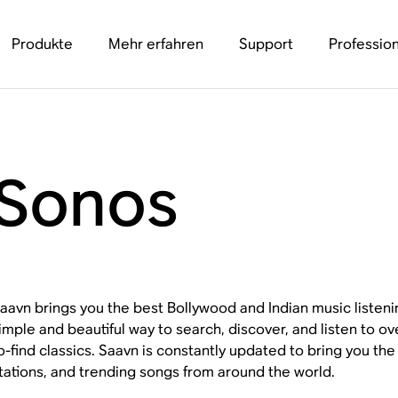
Produkte
Mehr erfahren
Support
Profession
 Sonos
aavn brings you the best Bollywood and Indian music listenin
imple and beautiful way to search, discover, and listen to ove
o-find classics. Saavn is constantly updated to bring you the 
tations, and trending songs from around the world.