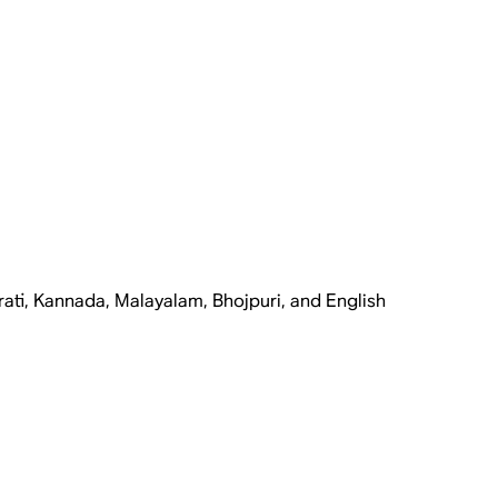
rati, Kannada, Malayalam, Bhojpuri, and English