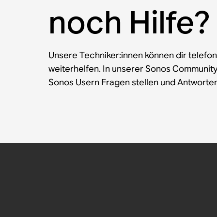
noch Hilfe?
Unsere Techniker:innen können dir telefon
weiterhelfen. In unserer Sonos Communit
Sonos Usern Fragen stellen und Antworten