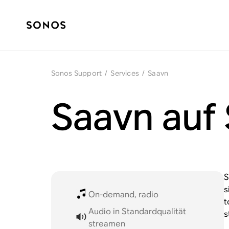
Sonos Support
/
Services
/
Saavn
Saavn auf
S
s
On-demand, radio
t
Audio in Standardqualität
s
streamen