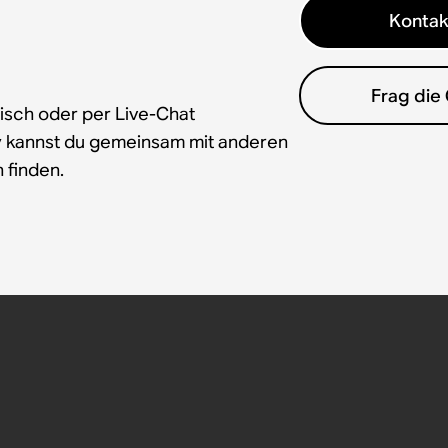
Kontak
Frag die
isch oder per Live-Chat
y kannst du gemeinsam mit anderen
 finden.