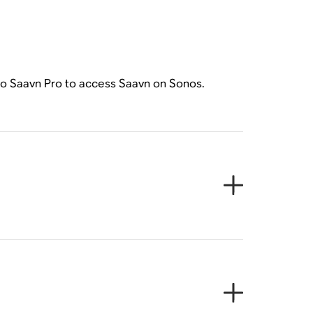
 to Saavn Pro to access Saavn on Sonos.