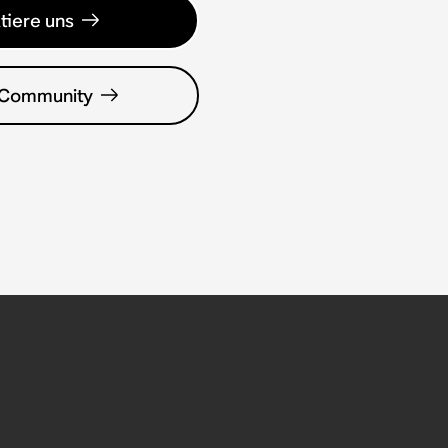
tiere uns
 Community