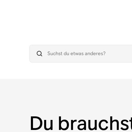
Du brauchs