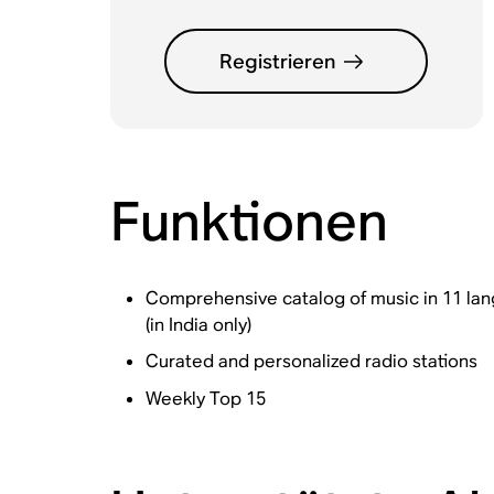
Registrieren
Funktionen
Comprehensive catalog of music in 11 langu
(in India only)
Curated and personalized radio stations
Weekly Top 15