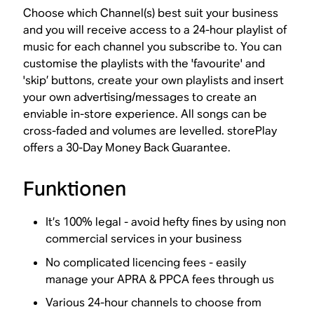
Choose which Channel(s) best suit your business
and you will receive access to a 24-hour playlist of
music for each channel you subscribe to. You can
customise the playlists with the 'favourite' and
'skip’ buttons, create your own playlists and insert
your own advertising/messages to create an
enviable in-store experience. All songs can be
cross-faded and volumes are levelled. storePlay
offers a 30-Day Money Back Guarantee.
Funktionen
It’s 100% legal - avoid hefty fines by using non
commercial services in your business
No complicated licencing fees - easily
manage your APRA & PPCA fees through us
Various 24-hour channels to choose from