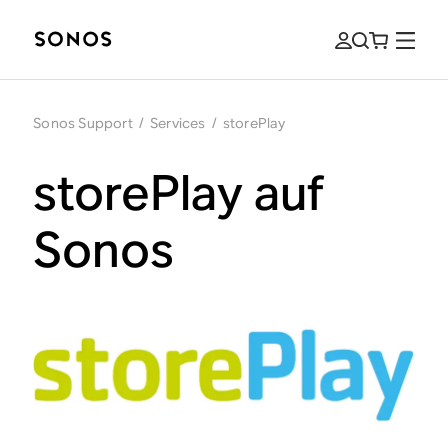
Sonos Support
/
Services
/
storePlay
storePlay auf
Sonos