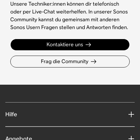
Unsere Techniker:innen können dir telefonisch
oder per Live-Chat weiterhelfen. In unserer Sonos
Community kannst du gemeinsam mit anderen
Sonos Usern Fragen stellen und Antworten finden.
Kontaktiere uns
Frag die Community
Hilfe
Angebote