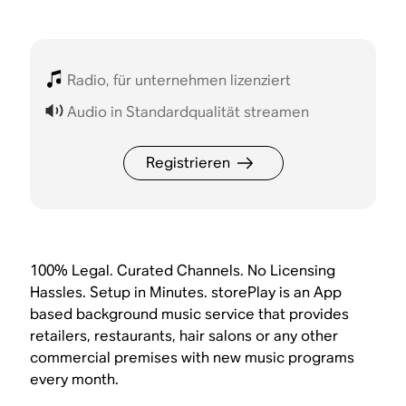
Radio, für unternehmen lizenziert
Audio in Standardqualität streamen
Registrieren
100% Legal. Curated Channels. No Licensing
Hassles. Setup in Minutes. storePlay is an App
based background music service that provides
retailers, restaurants, hair salons or any other
commercial premises with new music programs
every month.