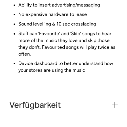
Ability to insert advertising/messaging
No expensive hardware to lease
Sound levelling & 10 sec crossfading
Staff can 'Favourite' and 'Skip' songs to hear
more of the music they love and skip those
they don’t. Favourited songs will play twice as
often.
Device dashboard to better understand how
your stores are using the music
Verfügbarkeit