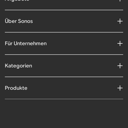
Über Sonos
Für Unternehmen
Kategorien
Produkte