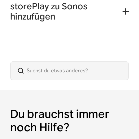
storePlay zu Sonos
hinzufügen
Du brauchst immer
noch Hilfe?