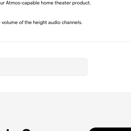
our Atmos-capable home theater product.
e volume of the height audio channels.