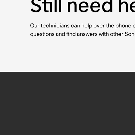
Still need h
Our technicians can help over the phone or
questions and find answers with other So