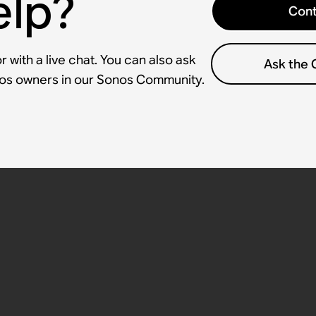
elp?
Cont
 with a live chat. You can also ask
Ask the
nos owners in our Sonos Community.