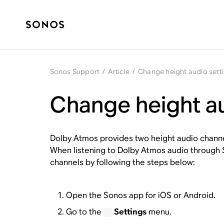
Sonos Support
/
Article
/
Change height audio sett
Change height au
Dolby Atmos provides two height audio channe
When listening to Dolby Atmos audio through So
channels by following the steps below:
Open the Sonos app for iOS or Android.
Go to the
Settings
menu.