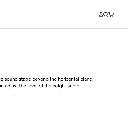
he sound stage beyond the horizontal plane.
n adjust the level of the height audio