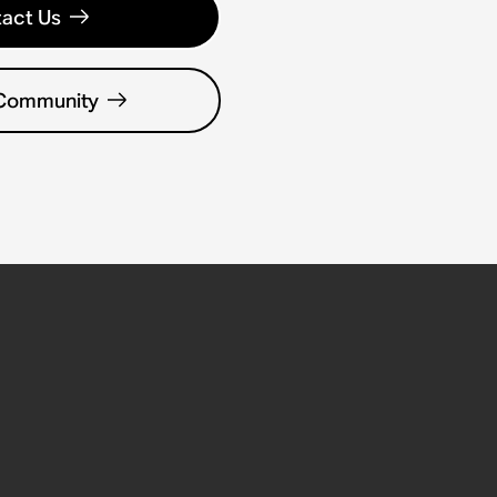
act Us
 Community