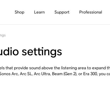
Shop
Learn
Support
Professional
ings
dio settings
ls that provide sound above the listening area to expand t
nos Arc, Arc SL, Arc Ultra, Beam (Gen 2), or Era 300, you ca