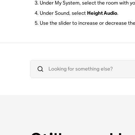
Under My System, select the room with y
Under Sound, select
Height Audio
.
Use the slider to increase or decrease th