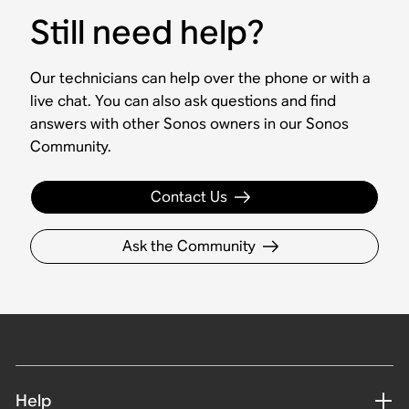
Still need help?
Our technicians can help over the phone or with a
live chat. You can also ask questions and find
answers with other Sonos owners in our Sonos
Community.
Contact Us
Ask the Community
Help