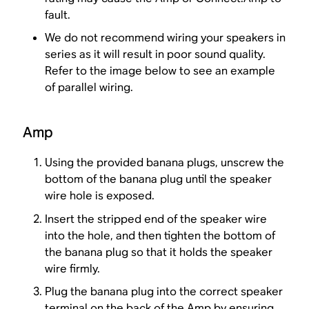
fault.
We do not recommend wiring your speakers in
series as it will result in poor sound quality.
Refer to the image below to see an example
of parallel wiring.
Amp
Using the provided banana plugs, unscrew the
bottom of the banana plug until the speaker
wire hole is exposed.
Insert the stripped end of the speaker wire
into the hole, and then tighten the bottom of
the banana plug so that it holds the speaker
wire firmly.
Plug the banana plug into the correct speaker
terminal on the back of the Amp by ensuring