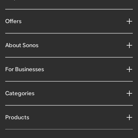
Offers
About Sonos
For Businesses
Categories
Products