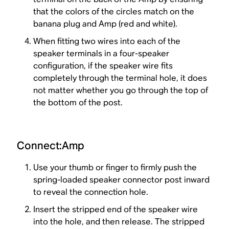
that the colors of the circles match on the
banana plug and Amp (red and white).
When fitting two wires into each of the
speaker terminals in a four-speaker
configuration, if the speaker wire fits
completely through the terminal hole, it does
not matter whether you go through the top of
the bottom of the post.
Connect:Amp
Use your thumb or finger to firmly push the
spring-loaded speaker connector post inward
to reveal the connection hole.
Insert the stripped end of the speaker wire
into the hole, and then release. The stripped