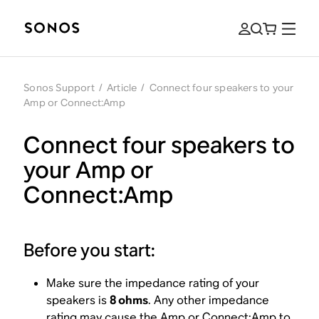
Sonos Support
/
Article
/
Connect four speakers to your
Amp or Connect:Amp
Connect four speakers to
your Amp or
Connect:Amp
Before you start:
Make sure the impedance rating of your
speakers is
8 ohms
. Any other impedance
rating may cause the Amp or Connect:Amp to