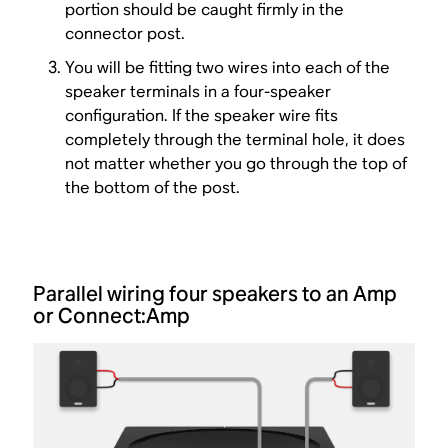
portion should be caught firmly in the
connector post.
You will be fitting two wires into each of the
speaker terminals in a four-speaker
configuration. If the speaker wire fits
completely through the terminal hole, it does
not matter whether you go through the top of
the bottom of the post.
Parallel wiring four speakers to an Amp
or Connect:Amp