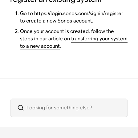
Go to
https://login.sonos.com/signin/register
to create a new Sonos account.
Once your account is created, follow the
steps in our article on
transferring your system
to a new account
.