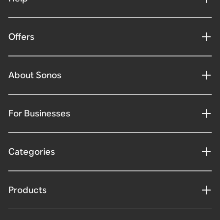
Offers
About Sonos
For Businesses
Categories
Products