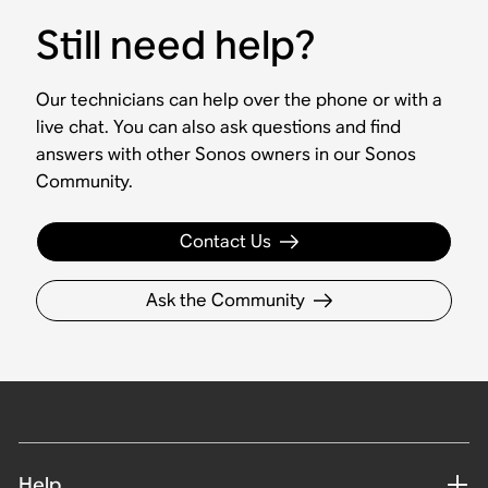
Still need help?
Our technicians can help over the phone or with a
live chat. You can also ask questions and find
answers with other Sonos owners in our Sonos
Community.
Contact Us
Ask the Community
Help