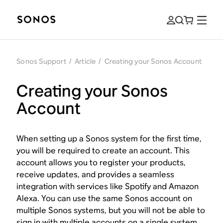
Sonos Support
/
Article
/
Creating your Sonos Account
Creating your Sonos
Account
When setting up a Sonos system for the first time,
you will be required to create an account. This
account allows you to register your products,
receive updates, and provides a seamless
integration with services like Spotify and Amazon
Alexa. You can use the same Sonos account on
multiple Sonos systems, but you will not be able to
sign in with multiple accounts on a single system.