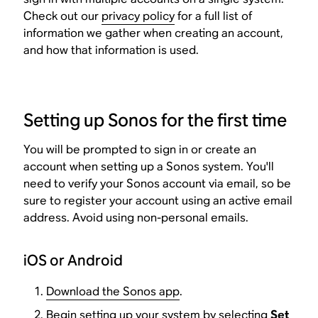
Check out our
privacy policy
for a full list of
information we gather when creating an account,
and how that information is used.
Setting up Sonos for the first time
You will be prompted to sign in or create an
account when setting up a Sonos system. You'll
need to verify your Sonos account via email, so be
sure to register your account using an active email
address. Avoid using non-personal emails.
iOS or Android
Download the Sonos app
.
Begin setting up your system by selecting
Set