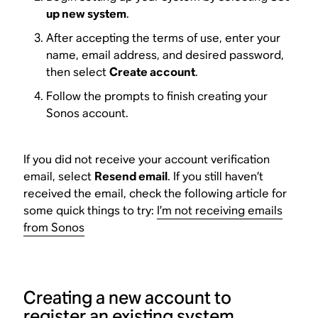
up new system
.
After accepting the terms of use, enter your
name, email address, and desired password,
then select
Create account
.
Follow the prompts to finish creating your
Sonos account.
If you did not receive your account verification
email, select
Resend email
. If you still haven’t
received the email, check the following article for
some quick things to try:
I’m not receiving emails
from Sonos
Creating a new account to
register an existing system