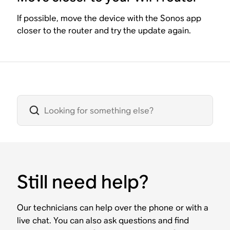
If possible, move the device with the Sonos app
closer to the router and try the update again.
Still need help?
Our technicians can help over the phone or with a
live chat. You can also ask questions and find