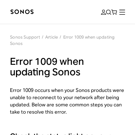
Sonos Support
/
Article
/
Error 1009 when updating
Sonos
Error 1009 when
updating Sonos
Error 1009 occurs when your Sonos products were
unable to reconnect to your network after being
updated. Below are some common steps you can
take to resolve this error.