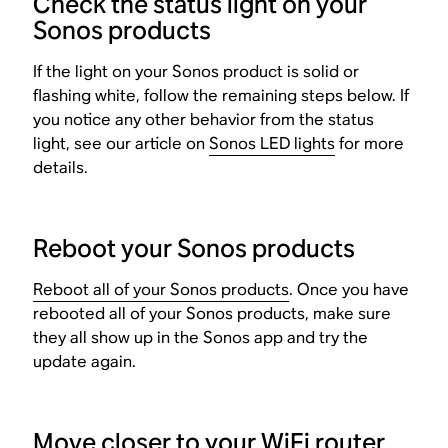
Check the status light on your
Sonos products
If the light on your Sonos product is solid or
flashing white, follow the remaining steps below. If
you notice any other behavior from the status
light, see our article on
Sonos LED lights
for more
details.
Reboot your Sonos products
Reboot all of your Sonos products
. Once you have
rebooted all of your Sonos products, make sure
they all show up in the Sonos app and try the
update again.
Move closer to your WiFi router