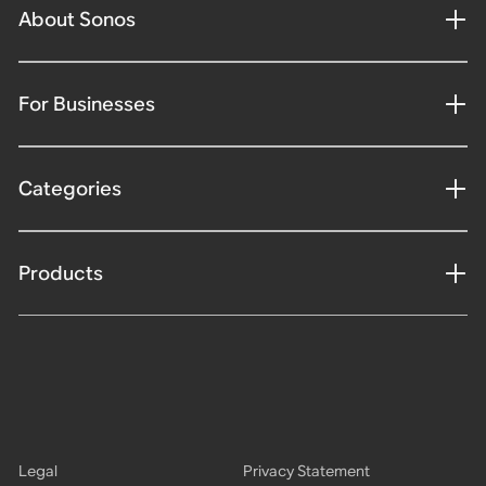
About Sonos
For Businesses
Categories
Products
Legal
Privacy Statement