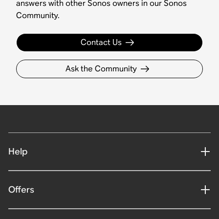
answers with other Sonos owners in our Sonos
Community.
Contact Us
Ask the Community
Help
Offers