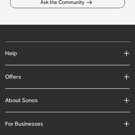
Ask the Community
Help
Offers
About Sonos
For Businesses