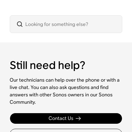
Still need help?
Our technicians can help over the phone or with a
live chat. You can also ask questions and find
answers with other Sonos owners in our Sonos
Community.
Contact Us