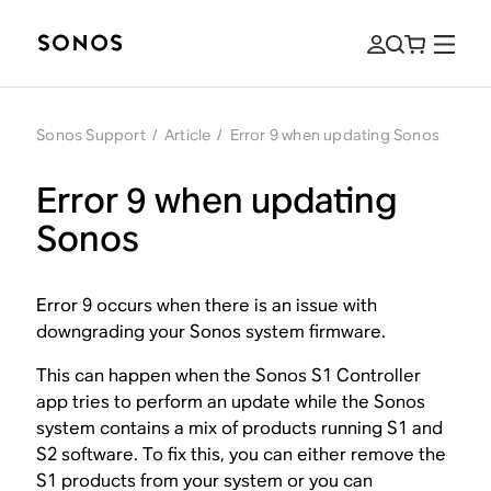
Sonos Support
/
Article
/
Error 9 when updating Sonos
Error 9 when updating
Sonos
Error 9 occurs when there is an issue with
downgrading your Sonos system firmware.
This can happen when the Sonos S1 Controller
app tries to perform an update while the Sonos
system contains a mix of products running S1 and
S2 software. To fix this, you can either remove the
S1 products from your system or you can