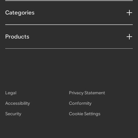
Categories
Products
Legal
Privacy Statement
Accessibility
Conformity
Security
Cookie Settings