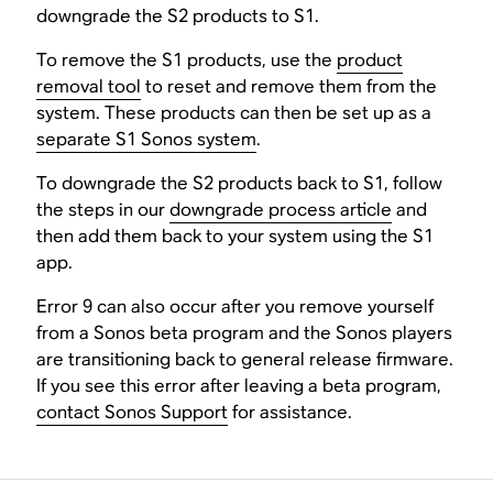
downgrade the S2 products to S1.
To remove the S1 products, use the
product
removal tool
to reset and remove them from the
system. These products can then be set up as a
separate S1 Sonos system
.
To downgrade the S2 products back to S1, follow
the steps in our
downgrade process article
and
then add them back to your system using the S1
app.
Error 9 can also occur after you remove yourself
from a Sonos beta program and the Sonos players
are transitioning back to general release firmware.
If you see this error after leaving a beta program,
contact Sonos Support
for assistance.