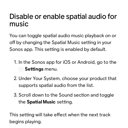
Disable or enable spatial audio for
music
You can toggle spatial audio music playback on or
off by changing the Spatial Music setting in your
Sonos app. This setting is enabled by default.
In the Sonos app for iOS or Android, go to the
Settings
menu.
Under Your System, choose your product that
supports spatial audio from the list.
Scroll down to the Sound section and toggle
the
Spatial Music
setting.
This setting will take effect when the next track
begins playing.