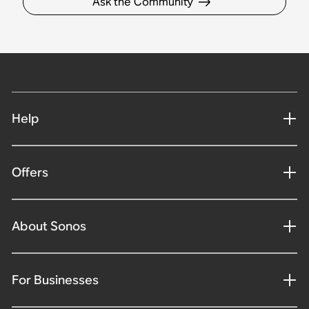
Ask the Community
Help
Offers
About Sonos
For Businesses