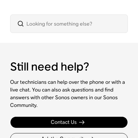
Still need help?
Our technicians can help over the phone or with a
live chat. You can also ask questions and find
answers with other Sonos owners in our Sonos
Community.
Contact Us