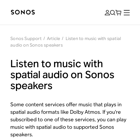
Sonos Support
/
Article
/
Listen to music with spatial
audio on Sonos speakers
Listen to music with
spatial audio on Sonos
speakers
Some content services offer music that plays in
spatial audio formats like Dolby Atmos. If you’re
subscribed to one of these services, you can play
music with spatial audio to supported Sonos
speakers.