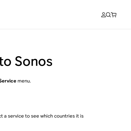
 to Sonos
Service
menu.
 a service to see which countries it is