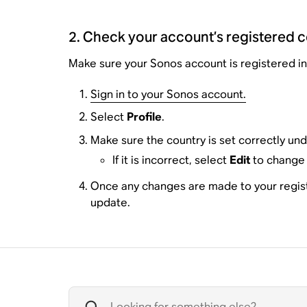
2. Check your account’s registered 
Make sure your Sonos account is registered in 
Sign in to your Sonos account.
Select
Profile
.
Make sure the country is set correctly un
If it is incorrect, select
Edit
to change 
Once any changes are made to your registra
update.