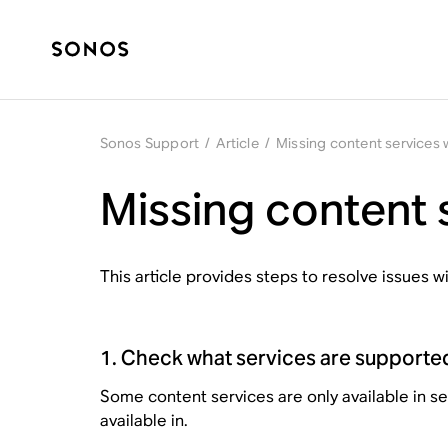
Sonos Support
/
Article
/
Missing content services
Missing content 
This article provides steps to resolve issues 
1. Check what services are supporte
Some content services are only available in s
available in.