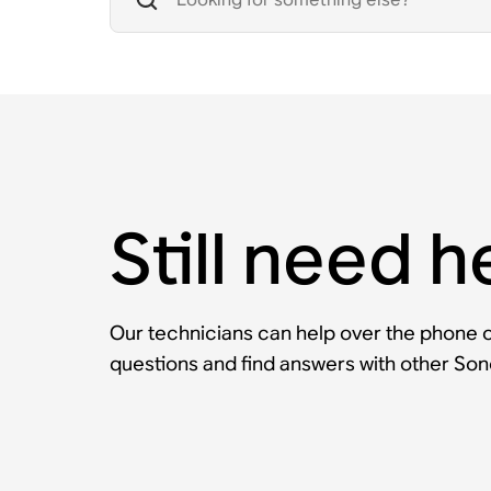
Still need h
Our technicians can help over the phone or
questions and find answers with other So