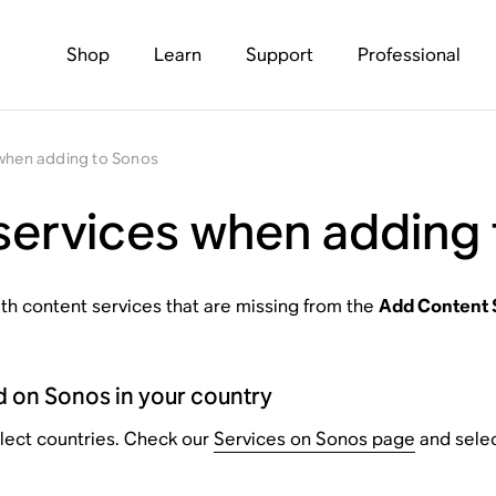
Shop
Learn
Support
Professional
 when adding to Sonos
services when adding
with content services that are missing from the
Add Content 
d on Sonos in your country
elect countries. Check our
Services on Sonos page
and select