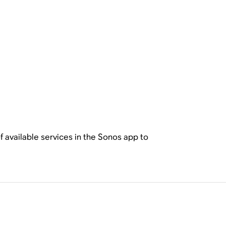
f available services in the Sonos app to