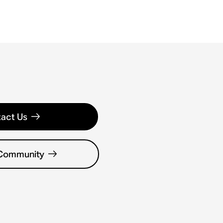
act Us
 Community