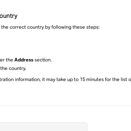
country
the correct country by following these steps:
der the
Address
section.
the country.
tion information, it may take up to 15 minutes for the list o