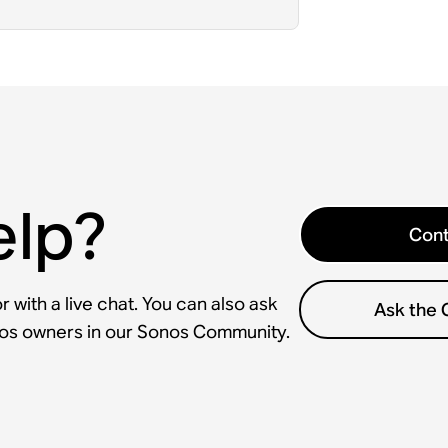
elp?
Cont
 with a live chat. You can also ask
Ask the
nos owners in our Sonos Community.