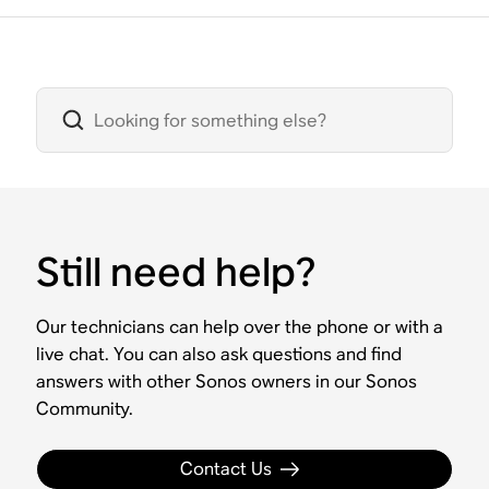
Still need help?
Our technicians can help over the phone or with a
live chat. You can also ask questions and find
answers with other Sonos owners in our Sonos
Community.
Contact Us