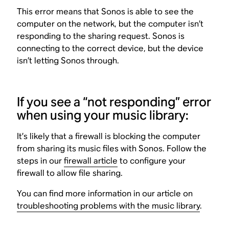
This error means that Sonos is able to see the
computer on the network, but the computer isn’t
responding to the sharing request. Sonos is
connecting to the correct device, but the device
isn’t letting Sonos through.
If you see a “not responding” error
when using your music library:
It’s likely that a firewall is blocking the computer
from sharing its music files with Sonos. Follow the
steps in our
firewall article
to configure your
firewall to allow file sharing.
You can find more information in our article on
troubleshooting problems with the music library
.