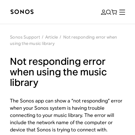
Sonos Support
/
Article
/
Not responding error when
using the music library
Not responding error
when using the music
library
The Sonos app can show a “not responding” error
when your Sonos system is having trouble
connecting to your music library. The error will
include the network name of the computer or
device that Sonos is trying to connect with.