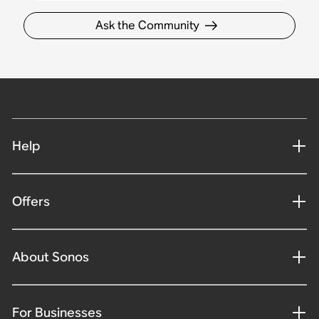
Ask the Community
Help
Offers
About Sonos
For Businesses