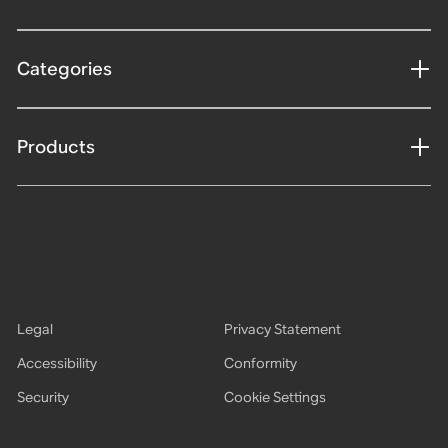
Categories
Products
Legal
Privacy Statement
Accessibility
Conformity
Security
Cookie Settings