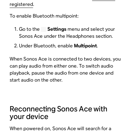
registered
.
To enable Bluetooth multipoint:
Go to the
Settings
menu and select your
Sonos Ace under the Headphones section.
Under Bluetooth, enable
Multipoint
.
When Sonos Ace is connected to two devices, you
can play audio from either one. To switch audio
playback, pause the audio from one device and
start audio on the other.
Reconnecting Sonos Ace with
your device
When powered on, Sonos Ace will search for a