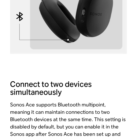
Connect to two devices
simultaneously
Sonos Ace supports Bluetooth multipoint,
meaning it can maintain connections to two
Bluetooth devices at the same time. This setting is
disabled by default, but you can enable it in the
Sonos app after Sonos Ace has been
set up and