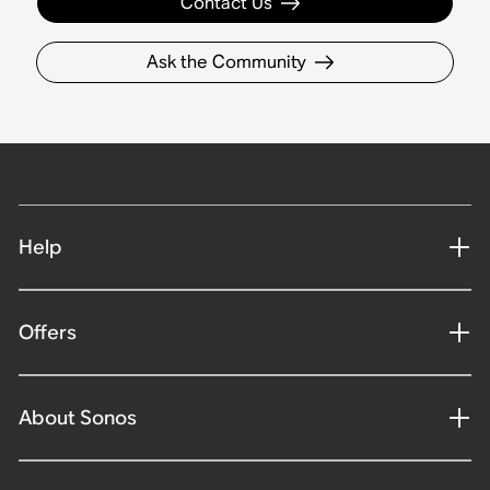
Contact Us
Ask the Community
Help
Offers
About Sonos