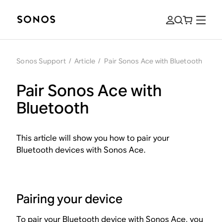
Sonos Support
/
Article
/
Pair Sonos Ace with Bluetooth
Pair Sonos Ace with
Bluetooth
This article will show you how to pair your
Bluetooth devices with Sonos Ace.
Pairing your device
To pair your Bluetooth device with Sonos Ace, you