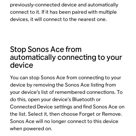
previously-connected device and automatically
connect to it. If it has been paired with multiple
devices, it will connect to the nearest one.
Stop Sonos Ace from
automatically connecting to your
device
You can stop Sonos Ace from connecting to your
device by removing the Sonos Ace listing from
your device’s list of remembered connections. To
do this, open your device’s Bluetooth or
Connected Device settings and find Sonos Ace on
the list. Select it, then choose Forget or Remove.
Sonos Ace will no longer connect to this device
when powered on.