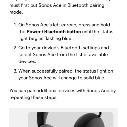
must first put Sonos Ace in Bluetooth pairing
mode.
On Sonos Ace’s left earcup, press and hold
the
Power / Bluetooth button
until the status
light begins flashing blue.
Go to your device’s Bluetooth settings and
select Sonos Ace from the list of available
devices.
When successfully paired, the status light on
your Sonos Ace will change to solid blue.
You can pair additional devices with Sonos Ace by
repeating these steps.