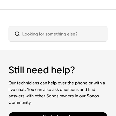
Still need help?
Our technicians can help over the phone or with a
live chat. You can also ask questions and find
answers with other Sonos owners in our Sonos
Community.