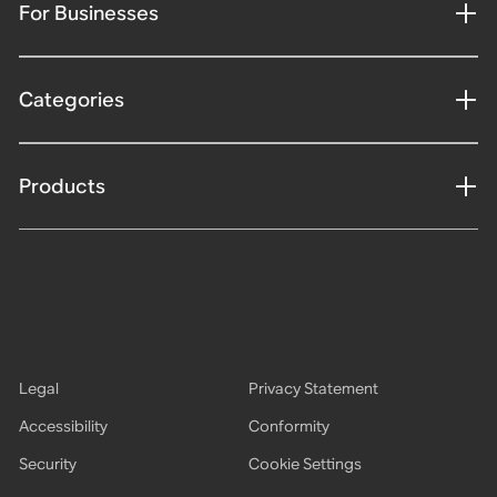
For Businesses
Categories
Products
Legal
Privacy Statement
Accessibility
Conformity
Security
Cookie Settings