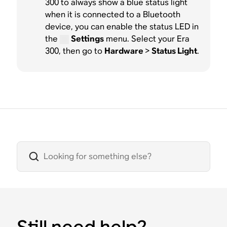
300 to always show a blue status light
when it is connected to a Bluetooth
device, you can enable the status LED in
the
Settings
menu. Select your Era
300, then go to
Hardware
>
Status Light
.
Still need help?