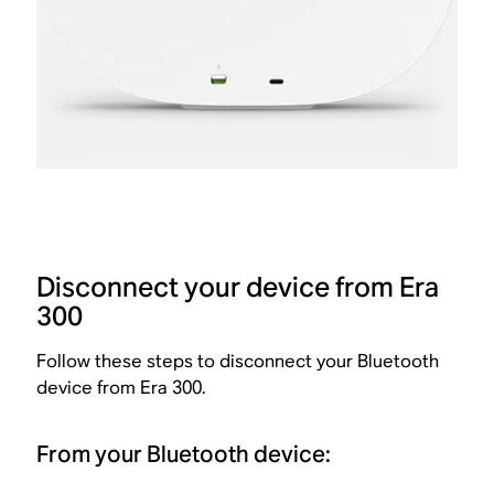
Disconnect your device from Era
300
Follow these steps to disconnect your Bluetooth
device from Era 300.
From your Bluetooth device: