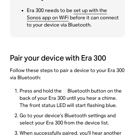
Era 300 needs to be
set up with the
Sonos app on WiFi
before it can connect
to your device via Bluetooth.
Pair your device with Era 300
Follow these steps to pair a device to your Era 300
via Bluetooth:
Press and hold the
Bluetooth button on the
back of your Era 300 until you hear a chime.
The front status LED will start flashing blue.
Go to your device’s Bluetooth settings and
select your Era 300 from the device list.
When successfully paired, you’ll hear another