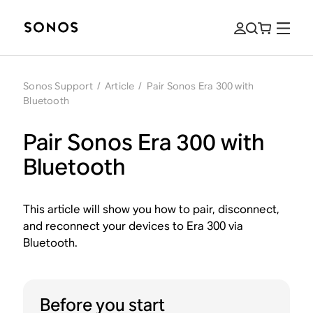
Sonos Support
/
Article
/
Pair Sonos Era 300 with
Bluetooth
Pair Sonos Era 300 with
Bluetooth
This article will show you how to pair, disconnect,
and reconnect your devices to Era 300 via
Bluetooth.
Before you start