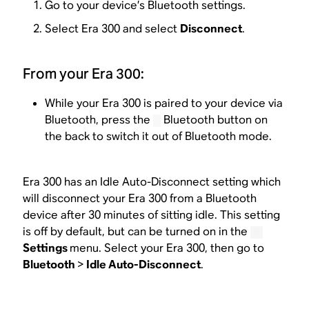
Go to your device’s Bluetooth settings.
Select Era 300 and select
Disconnect
.
From your Era 300:
While your Era 300 is paired to your device via
Bluetooth, press the
Bluetooth button on
the back to switch it out of Bluetooth mode.
Era 300 has an Idle Auto-Disconnect setting which
will disconnect your Era 300 from a Bluetooth
device after 30 minutes of sitting idle. This setting
is off by default, but can be turned on in the
Settings
menu. Select your Era 300, then go to
Bluetooth
>
Idle Auto-Disconnect
.