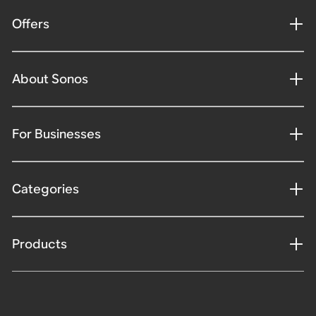
Offers
About Sonos
For Businesses
Categories
Products