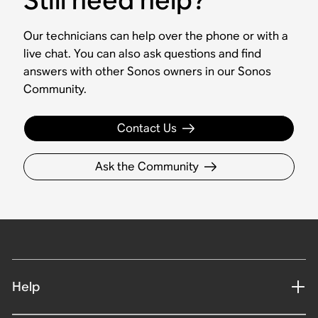
Our technicians can help over the phone or with a
live chat. You can also ask questions and find
answers with other Sonos owners in our Sonos
Community.
Contact Us
Ask the Community
Help