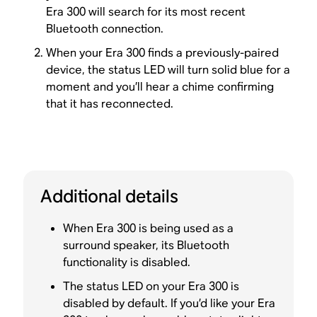
Era 300 will search for its most recent
Bluetooth connection.
When your Era 300 finds a previously-paired
device, the status LED will turn solid blue for a
moment and you’ll hear a chime confirming
that it has reconnected.
Additional details
When Era 300 is being used as a
surround speaker, its Bluetooth
functionality is disabled.
The status LED on your Era 300 is
disabled by default. If you’d like your Era