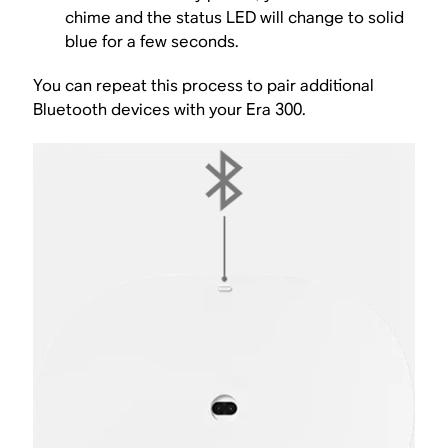
chime and the status LED will change to solid
blue for a few seconds.
You can repeat this process to pair additional
Bluetooth devices with your Era 300.