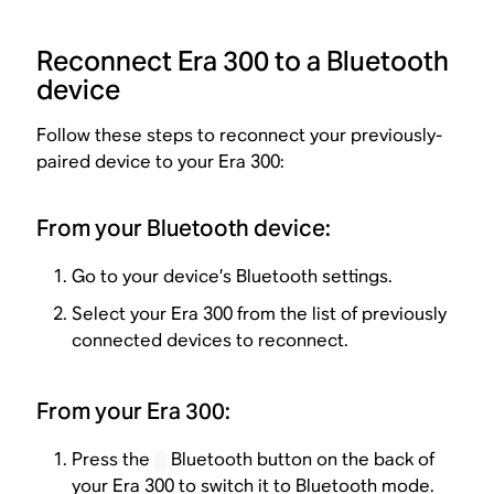
Reconnect Era 300 to a Bluetooth
device
Follow these steps to reconnect your previously-
paired device to your Era 300:
From your Bluetooth device:
Go to your device’s Bluetooth settings.
Select your Era 300 from the list of previously
connected devices to reconnect.
From your Era 300:
Press the
Bluetooth button on the back of
your Era 300 to switch it to Bluetooth mode.