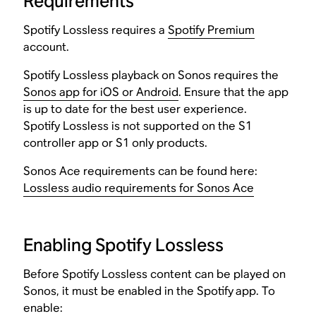
Requirements
Spotify Lossless requires a
Spotify Premium
account.
Spotify Lossless playback on Sonos requires the
Sonos app for iOS or Android
. Ensure that the app
is up to date for the best user experience.
Spotify Lossless is not supported on the S1
controller app or S1 only products.
Sonos Ace requirements can be found here:
Lossless audio requirements for Sonos Ace
Enabling Spotify Lossless
Before Spotify Lossless content can be played on
Sonos, it must be enabled in the Spotify
app. To
enable: