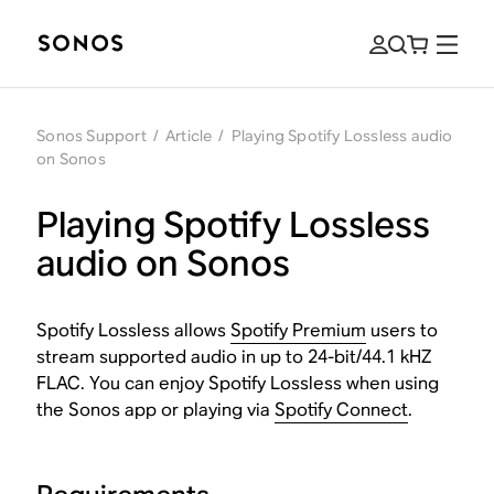
Sonos Support
/
Article
/
Playing Spotify Lossless audio
on Sonos
Playing Spotify Lossless
audio on Sonos
Spotify Lossless allows
Spotify Premium
users to
stream supported audio in up to 24-bit/44.1 kHZ
FLAC. You can enjoy Spotify Lossless when using
the Sonos app or playing via
Spotify Connect
.