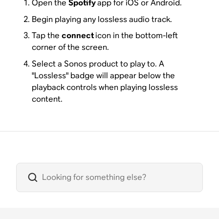
Open the
Spotify
app for iOS or Android.
Begin playing any lossless audio track.
Tap the
connect
icon in the bottom-left
corner of the screen.
Select a Sonos product to play to. A
"Lossless" badge will appear below the
playback controls when playing lossless
content.