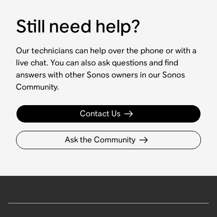
Still need help?
Our technicians can help over the phone or with a
live chat. You can also ask questions and find
answers with other Sonos owners in our Sonos
Community.
Contact Us
Ask the Community