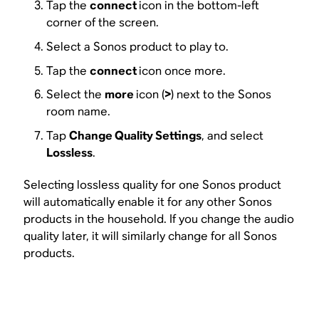
Tap the
connect
icon in the bottom-left
corner of the screen.
Select a Sonos product to play to.
Tap the
connect
icon once more.
Select the
more
icon (
>
) next to the Sonos
room name.
Tap
Change Quality Settings
, and select
Lossless
.
Selecting lossless quality for one Sonos product
will automatically enable it for any other Sonos
products in the household. If you change the audio
quality later, it will similarly change for all Sonos
products.