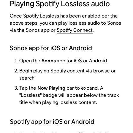
Playing Spotify Lossless audio
Once Spotify Lossless has been enabled per the
above steps, you can play lossless audio to Sonos
via the Sonos app or
Spotify Connect
.
Sonos app for iOS or Android
Open the
Sonos
app for iOS or Android.
Begin playing Spotify content via browse or
search.
Tap the
Now Playing
bar to expand. A
"Lossless" badge will appear below the track
title when playing lossless content.
Spotify app for iOS or Android