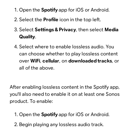
Open the
Spotify
app for iOS or Android.
Select the
Profile
icon in the top left.
Select
Settings & Privacy
, then select
Media
Quality
.
Select where to enable lossless audio. You
can choose whether to play lossless content
over
WiFi
,
cellular
, on
downloaded tracks
, or
all of the above.
After enabling lossless content in the Spotify app,
you'll also need to enable it on at least one Sonos
product. To enable:
Open the
Spotify
app for iOS or Android.
Begin playing any lossless audio track.