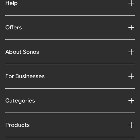
Help
Offers
About Sonos
For Businesses
Categories
Products