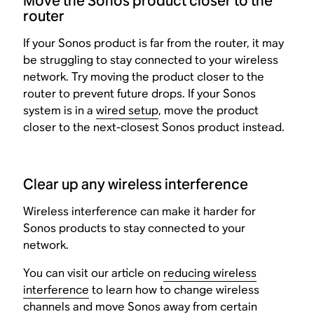
Move the Sonos product closer to the
router
If your Sonos product is far from the router, it may
be struggling to stay connected to your wireless
network. Try moving the product closer to the
router to prevent future drops. If your Sonos
system is in a
wired setup
, move the product
closer to the next-closest Sonos product instead.
Clear up any wireless interference
Wireless interference can make it harder for
Sonos products to stay connected to your
network.
You can visit our article on
reducing wireless
interference
to learn how to change wireless
channels and move Sonos away from certain