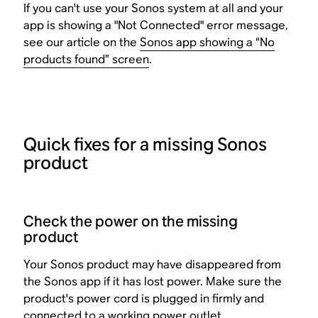
If you can't use your Sonos system at all and your
app is showing a "Not Connected" error message,
see our article on the
Sonos app showing a “No
products found” screen
.
Quick fixes for a missing Sonos
product
Check the power on the missing
product
Your Sonos product may have disappeared from
the Sonos app if it has lost power. Make sure the
product's power cord is plugged in firmly and
connected to a working power outlet.