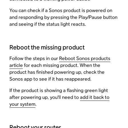
You can check if a Sonos product is powered on
and responding by pressing the Play/Pause button
and seeing if the status light reacts.
Reboot the missing product
Follow the steps in our
Reboot Sonos products
article
for each missing product. When the
product has finished powering up, check the
Sonos app to see if it has reappeared.
If the product is showing a flashing green light
after powering up, you'll need to
add it back to
your system
.
Reboot your router