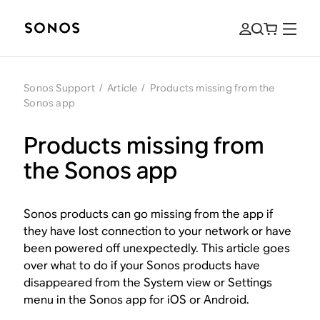
Sonos Support
/
Article
/
Products missing from the
Sonos app
Products missing from
the Sonos app
Sonos products can go missing from the app if
they have lost connection to your network or have
been powered off unexpectedly. This article goes
over what to do if your Sonos products have
disappeared from the System view or Settings
menu in the Sonos app for iOS or Android.