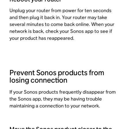
Unplug your router from power for ten seconds
and then plug it back in. Your router may take
several minutes to come back online. When your
network is back, check your Sonos app to see if
your product has reappeared.
Prevent Sonos products from
losing connection
If your Sonos products frequently disappear from
the Sonos app, they may be having trouble
maintaining a connection to your network.