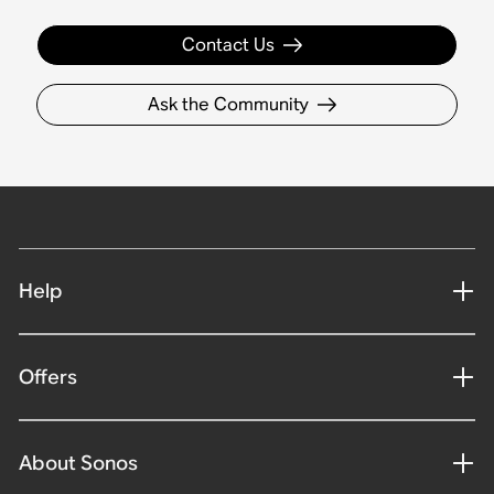
Contact Us
Ask the Community
Help
Offers
About Sonos