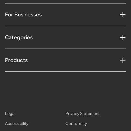
For Businesses
Categories
Products
Legal
Privacy Statement
Accessibility
Conformity