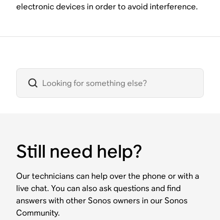
electronic devices in order to avoid interference.
Still need help?
Our technicians can help over the phone or with a
live chat. You can also ask questions and find
answers with other Sonos owners in our Sonos
Community.