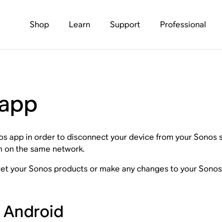
Shop
Learn
Support
Professional
 app
nos app in order to disconnect your device from your Sonos s
m on the same network.
eset your Sonos products or make any changes to your Sonos
r Android