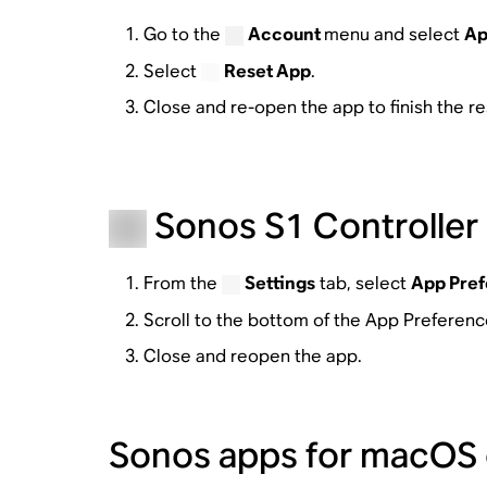
Go to the
Account
menu and select
Ap
Select
Reset App
.
Close and re-open the app to finish the r
Sonos S1 Controller 
From the
Settings
tab, select
App Pre
Scroll to the bottom of the App Preferen
Close and reopen the app.
Sonos apps for macOS