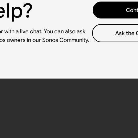
elp?
Cont
 with a live chat. You can also ask
Ask the
nos owners in our Sonos Community.