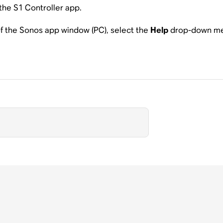
the S1 Controller app.
 of the Sonos app window (PC), select the
Help
drop-down me