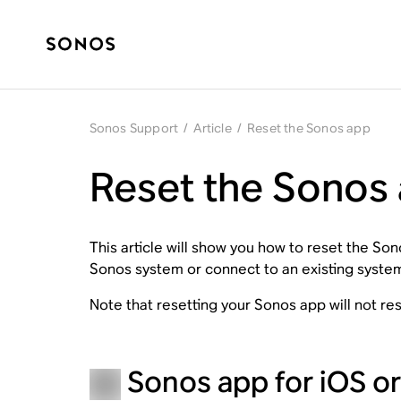
Sonos Support
/
Article
/
Reset the Sonos app
Reset the Sonos
This article will show you how to reset the So
Sonos system or connect to an existing syste
Note that resetting your Sonos app will not r
Sonos app for iOS o