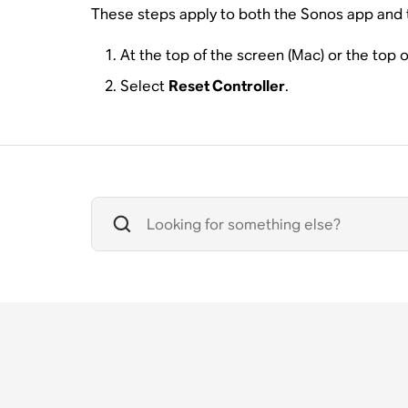
These steps apply to both the Sonos app and 
At the top of the screen (Mac) or the top
Select
Reset Controller
.