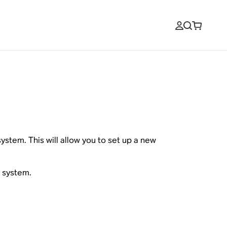
ystem. This will allow you to set up a new
 system.