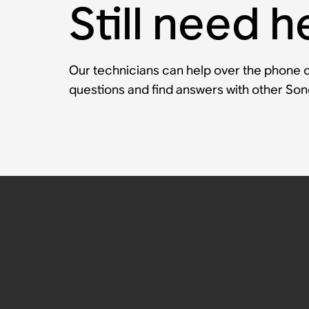
Still need h
Our technicians can help over the phone or
questions and find answers with other So