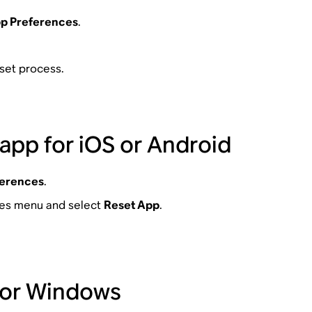
p Preferences
.
eset process.
app for iOS or Android
ferences
.
ces menu and select
Reset App
.
 or Windows