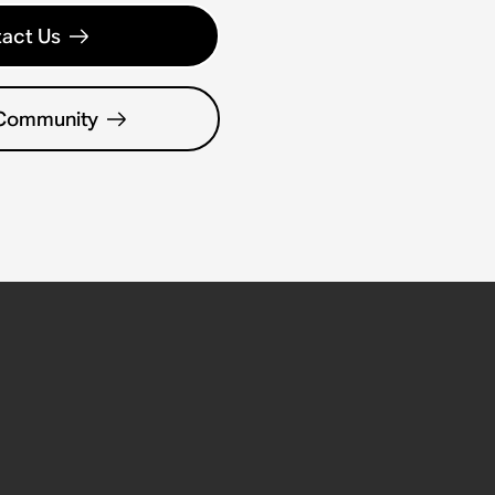
act Us
 Community