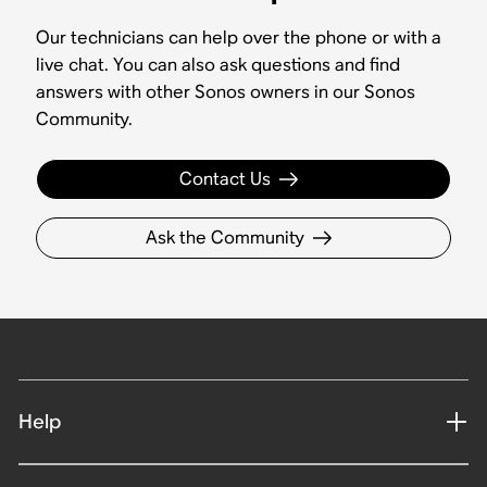
Our technicians can help over the phone or with a
live chat. You can also ask questions and find
answers with other Sonos owners in our Sonos
Community.
Contact Us
Ask the Community
Help