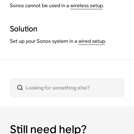
Sonos cannot be used in a
wireless setup
.
Solution
Set up your Sonos system in a
wired setup
.
Still need help?