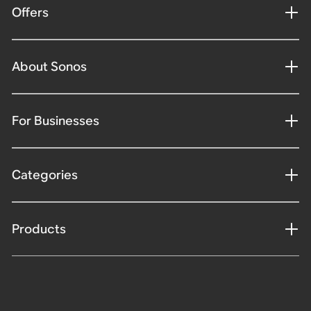
Offers
About Sonos
For Businesses
Categories
Products