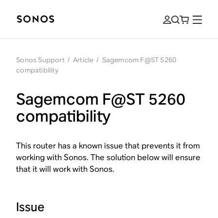
Sonos Support
/
Article
/
Sagemcom F@ST 5260
compatibility
Sagemcom F@ST 5260
compatibility
This router has a known issue that prevents it from
working with Sonos. The solution below will ensure
that it will work with Sonos.
Issue