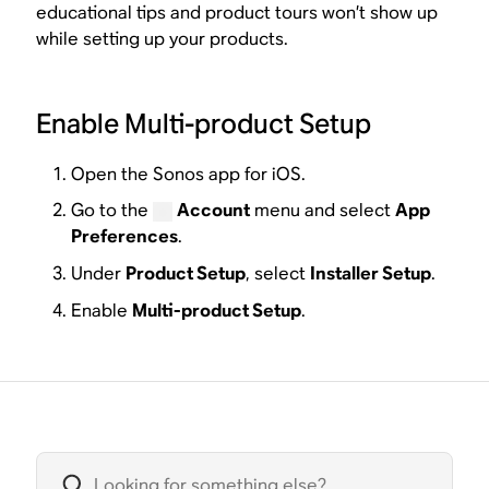
educational tips and product tours won’t show up
while setting up your products.
Enable Multi-product Setup
Open the Sonos app for iOS.
Go to the
Account
menu and select
App
Preferences
.
Under
Product Setup
, select
Installer Setup
.
Enable
Multi-product Setup
.