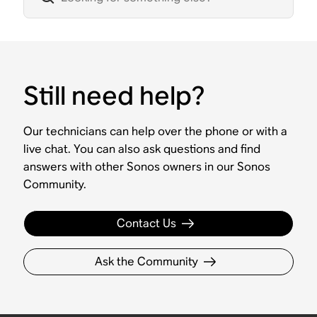
Still need help?
Our technicians can help over the phone or with a
live chat. You can also ask questions and find
answers with other Sonos owners in our Sonos
Community.
Contact Us
Ask the Community