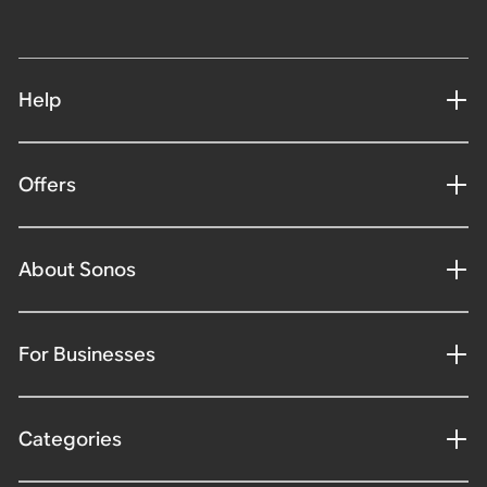
Help
Offers
About Sonos
For Businesses
Categories