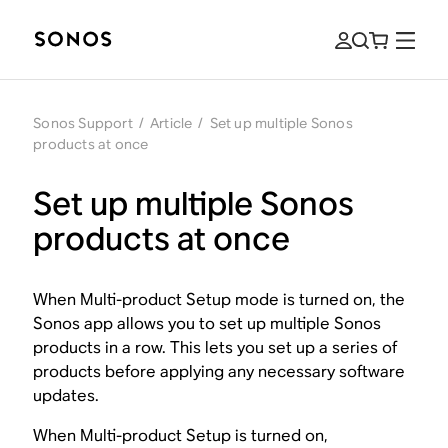
Sonos Support
/
Article
/
Set up multiple Sonos
products at once
Set up multiple Sonos
products at once
When Multi-product Setup mode is turned on, the
Sonos app allows you to set up multiple Sonos
products in a row. This lets you set up a series of
products before applying any necessary software
updates.
When Multi-product Setup is turned on,