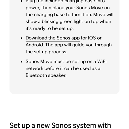
Plug the included charging base into
power, then place your Sonos Move on
the charging base to turn it on. Move will
show a blinking green light on top when
it's ready to be set up.
Download the Sonos app
for iOS or
Android. The app will guide you through
the set up process.
Sonos Move must be set up on a WiFi
network before it can be used as a
Bluetooth speaker.
Set up a new Sonos system with