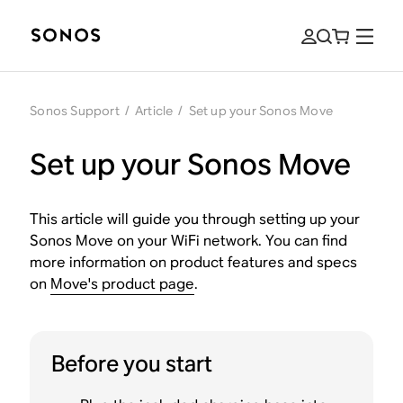
Sonos Support
/
Article
/
Set up your Sonos Move
Set up your Sonos Move
This article will guide you through setting up your
Sonos Move on your WiFi network. You can find
more information on product features and specs
on
Move's product page
.
Before you start