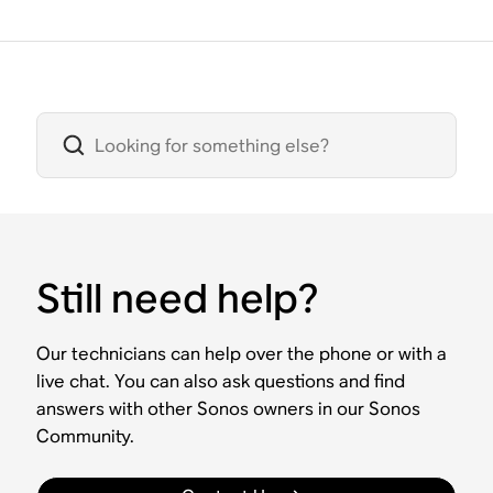
Still need help?
Our technicians can help over the phone or with a
live chat. You can also ask questions and find
answers with other Sonos owners in our Sonos
Community.