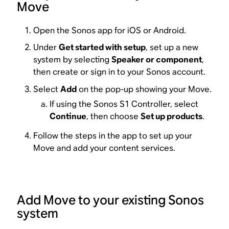
Move
Open the Sonos app for iOS or Android.
Under
Get started with setup
, set up a new
system by selecting
Speaker or component
,
then create or sign in to your Sonos account.
Select
Add
on the pop-up showing your Move.
If using the Sonos S1 Controller, select
Continue
, then choose
Set up products
.
Follow the steps in the app to set up your
Move and add your content services.
Add Move to your existing Sonos
system