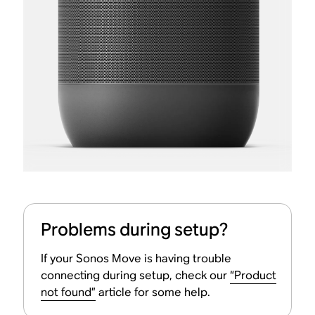
Problems during setup?
If your Sonos Move is having trouble
connecting during setup, check our
“Product
not found”
article for some help.