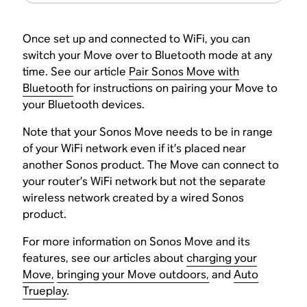
Once set up and connected to WiFi, you can
switch your Move over to Bluetooth mode at any
time. See our article
Pair Sonos Move with
Bluetooth
for instructions on pairing your Move to
your Bluetooth devices.
Note that your Sonos Move needs to be in range
of your WiFi network even if it’s placed near
another Sonos product. The Move can connect to
your router’s WiFi network but not the separate
wireless network created by a wired Sonos
product.
For more information on Sonos Move and its
features, see our articles about
charging your
Move,
bringing your Move outdoors,
and
Auto
Trueplay
.