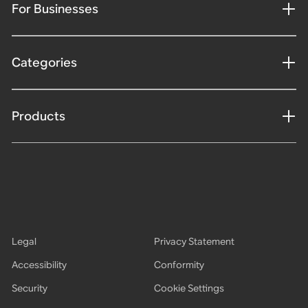
For Businesses
Categories
Products
Legal
Privacy Statement
Accessibility
Conformity
Security
Cookie Settings