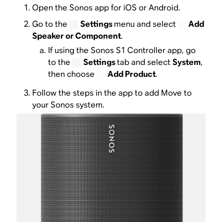
Open the Sonos app for iOS or Android.
Go to the
Settings
menu and select
Add
Speaker or Component
.
If using the Sonos S1 Controller app, go
to the
Settings
tab and select
System
,
then choose
Add Product
.
Follow the steps in the app to add Move to
your Sonos system.