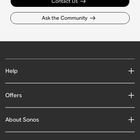
Contact Us
Ask the Community
Help
Offers
About Sonos