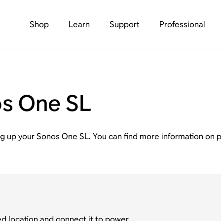
Shop
Learn
Support
Professional
os One SL
tting up your Sonos One SL. You can find more information o
d location and connect it to power.