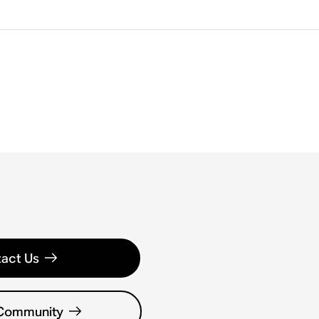
act Us
 Community