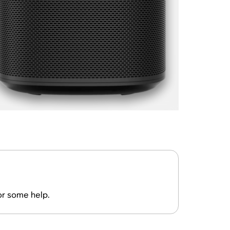
for some help.