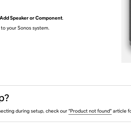
Add Speaker or Component
.
 to your Sonos system.
p?
necting during setup, check our
“Product not found”
article 