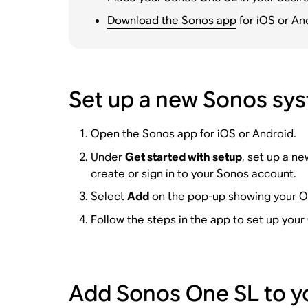
Download the Sonos app
for iOS or An
Set up a new Sonos sy
Open the Sonos app for iOS or Android.
Under
Get started with setup
, set up a n
create or sign in to your Sonos account.
Select
Add
on the pop-up showing your O
Follow the steps in the app to set up you
Add Sonos One SL to y