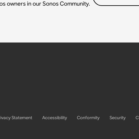
nos owners in our Sonos Community.
rivacy Statement
Accessibility
Conformity
Security
C