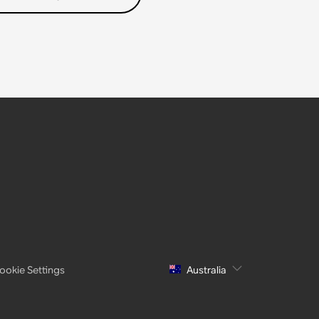
ookie Settings
Australia