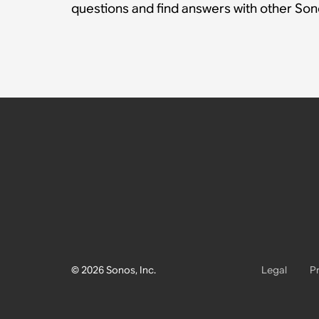
questions and find answers with other So
© 2026 Sonos, Inc.
Legal
P