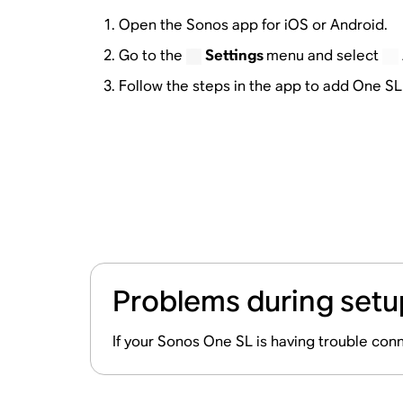
Open the Sonos app for iOS or Android.
Go to the
Settings
menu and select
Follow the steps in the app to add One SL
Problems during setu
If your Sonos One SL is having trouble con