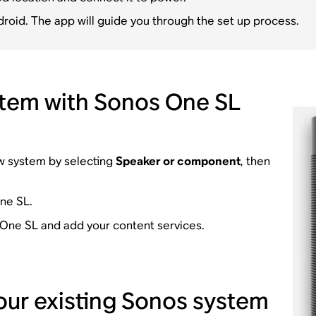
droid. The app will guide you through the set up process.
stem with Sonos One SL
ew system by selecting
Speaker or component
, then
ne SL.
r One SL and add your content services.
our existing Sonos system