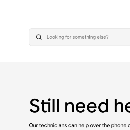
Still need h
Our technicians can help over the phone or