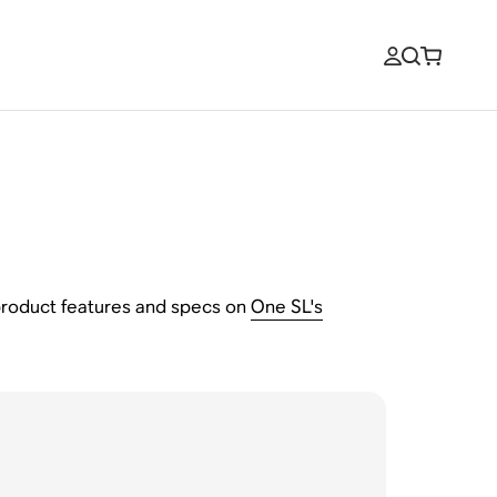
n product features and specs on
One SL's