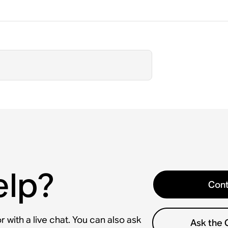
elp?
Cont
 with a live chat. You can also ask
Ask the