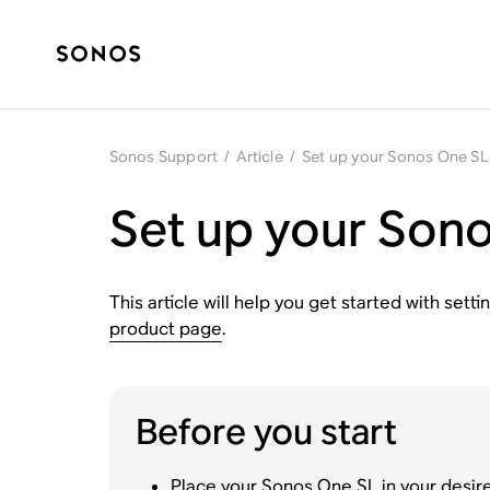
Sonos Support
/
Article
/
Set up your Sonos One SL
Set up your Son
This article will help you get started with se
product page
.
Before you start
Place your Sonos One SL in your desire