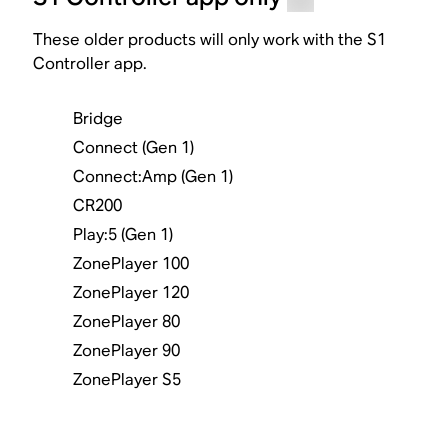
These older products will only work with the S1
Controller app.
Bridge
Connect (Gen 1)
Connect:Amp (Gen 1)
CR200
Play:5 (Gen 1)
ZonePlayer 100
ZonePlayer 120
ZonePlayer 80
ZonePlayer 90
ZonePlayer S5