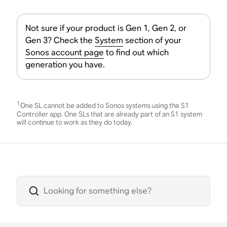
Not sure if your product is Gen 1, Gen 2, or
Gen 3? Check the
System
section of your
Sonos account page
to find out which
generation you have.
1
One SL cannot be added to Sonos systems using the S1
Controller app. One SLs that are already part of an S1 system
will continue to work as they do today.