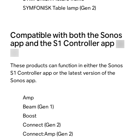
SYMFONISK Table lamp (Gen 2)
Compatible with both the Sonos
app and the S1 Controller app
These products can function in either the Sonos
S1 Controller app or the latest version of the
Sonos app.
Amp
Beam (Gen 1)
Boost
Connect (Gen 2)
Connect:Amp (Gen 2)