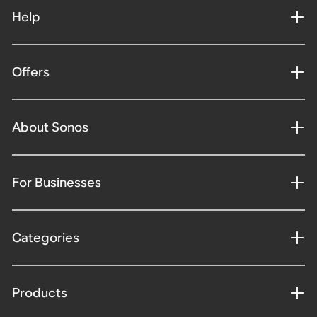
Help
Offers
About Sonos
For Businesses
Categories
Products