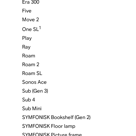
Era 300
Five
Move 2
1
One SL
Play
Ray
Roam
Roam 2
Roam SL
Sonos Ace
Sub (Gen 3)
Sub 4
Sub Mini
SYMFONISK Bookshelf (Gen 2)
SYMFONISK Floor lamp
SYMFONISK Picture frame