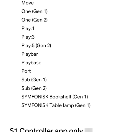
Move
One (Gen 1)
One (Gen 2)
Play:1
Play:3
Play:5 (Gen 2)
Playbar
Playbase
Port
Sub (Gen 1)
Sub (Gen 2)
SYMFONISK Bookshelf (Gen 1)
SYMFONISK Table lamp (Gen 1)
S1 Controller app only