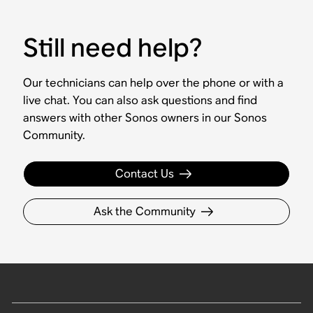
Still need help?
Our technicians can help over the phone or with a
live chat. You can also ask questions and find
answers with other Sonos owners in our Sonos
Community.
Contact Us
Ask the Community