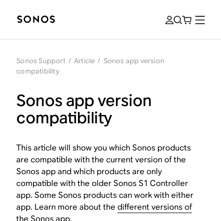
Sonos Support
/
Article
/
Sonos app version
compatibility
Sonos app version
compatibility
This article will show you which Sonos products
are compatible with the current version of the
Sonos app and which products are only
compatible with the older Sonos S1 Controller
app. Some Sonos products can work with either
app. Learn more about the
different versions of
the Sonos app
.