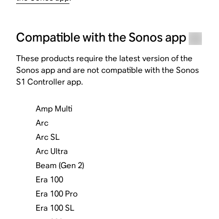
Compatible with the Sonos app
These products require the latest version of the
Sonos app and are not compatible with the Sonos
S1 Controller app.
Amp Multi
Arc
Arc SL
Arc Ultra
Beam (Gen 2)
Era 100
Era 100 Pro
Era 100 SL