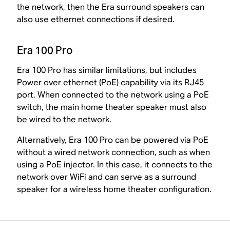
the network, then the Era surround speakers can
also use ethernet connections if desired.
Era 100 Pro
Era 100 Pro has similar limitations, but includes
Power over ethernet (PoE) capability via its RJ45
port. When connected to the network using a PoE
switch, the main home theater speaker must also
be wired to the network.
Alternatively, Era 100 Pro can be powered via PoE
without a wired network connection, such as when
using a PoE injector. In this case, it connects to the
network over WiFi and can serve as a surround
speaker for a wireless home theater configuration.