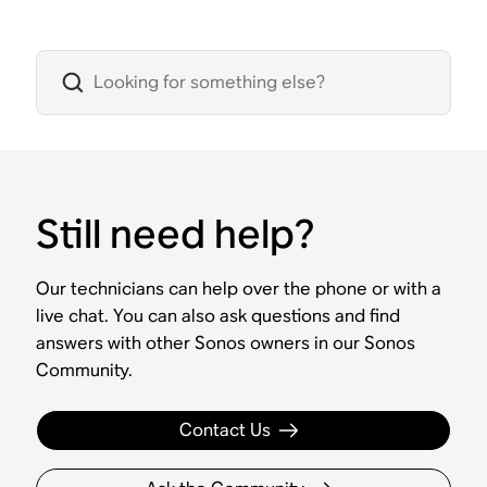
Still need help?
Our technicians can help over the phone or with a
live chat. You can also ask questions and find
answers with other Sonos owners in our Sonos
Community.
Contact Us