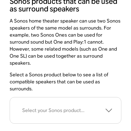
Sonos products that can be used
as surround speakers
A Sonos home theater speaker can use two Sonos
speakers of the same model as surrounds. For
example, two Sonos Ones can be used for
surround sound but One and Play:1 cannot.
However, some related models (such as One and
One SL) can be used together as surround
speakers.
Select a Sonos product below to see a list of
compatible speakers that can be used as
surrounds.
Select your Sonos product...