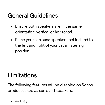
General Guidelines
Ensure both speakers are in the same
orientation: vertical or horizontal.
Place your surround speakers behind and to
the left and right of your usual listening
position.
Limitations
The following features will be disabled on Sonos
products used as surround speakers:
AirPlay