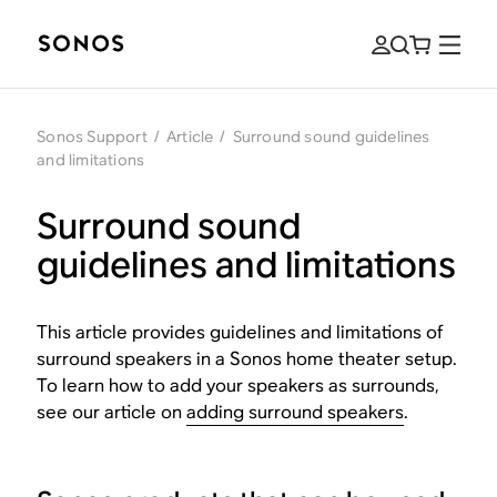
Sonos Support
/
Article
/
Surround sound guidelines
and limitations
Surround sound
guidelines and limitations
This article provides guidelines and limitations of
surround speakers in a Sonos home theater setup.
To learn how to add your speakers as surrounds,
see our article on
adding surround speakers
.