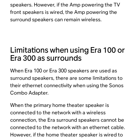
speakers. However, if the Amp powering the TV
front speakers is wired, the Amp powering the
surround speakers can remain wireless.
Limitations when using Era 100 or
Era 300 as surrounds
When Era 100 or Era 300 speakers are used as
surround speakers, there are some limitations to
their ethernet connectivity when using the Sonos
Combo Adapter.
When the primary home theater speaker is
connected to the network with a wireless
connection, the Era surround speakers cannot be
connected to the network with an ethernet cable.
However, if the home theater speaker is wired to