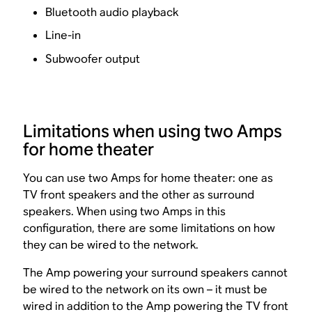
Bluetooth audio playback
Line-in
Subwoofer output
Limitations when using two Amps
for home theater
You can use two Amps for home theater: one as
TV front speakers and the other as surround
speakers. When using two Amps in this
configuration, there are some limitations on how
they can be wired to the network.
The Amp powering your surround speakers cannot
be wired to the network on its own – it must be
wired in addition to the Amp powering the TV front