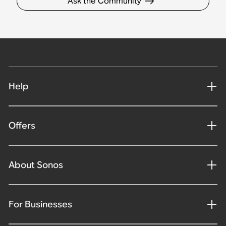
Ask the Community
Help
Offers
About Sonos
For Businesses