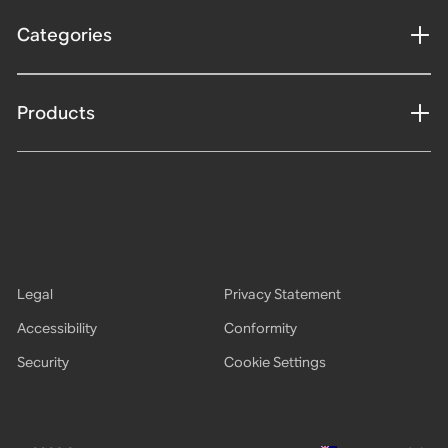
Categories
Products
Legal
Privacy Statement
Accessibility
Conformity
Security
Cookie Settings