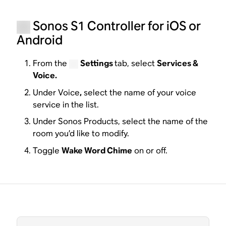
Sonos S1 Controller for iOS or
Android
From the
Settings
tab, select
Services &
Voice.
Under Voice
,
select the name of your voice
service in the list.
Under Sonos Products, select the name of the
room you’d like to modify.
Toggle
Wake Word Chime
on or off.