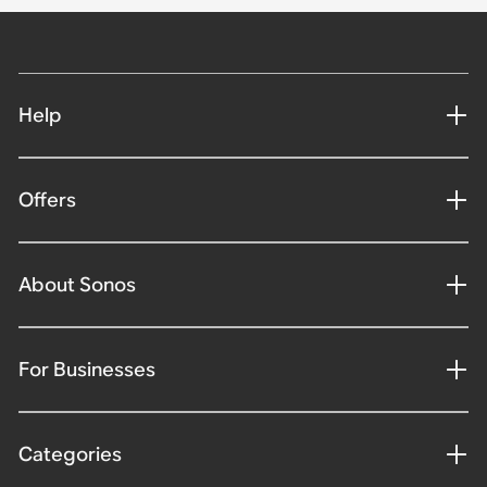
Help
Offers
About Sonos
For Businesses
Categories