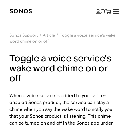
Sonos Support
/
Article
/
Toggle a voice service’s wake
word chime on or off
Toggle a voice service’s
wake word chime on or
off
When a voice service is added to your voice-
enabled Sonos product, the service can play a
chime when you say the wake word to notify you
that your Sonos product is listening. This chime
can be turned on and off in the Sonos app under