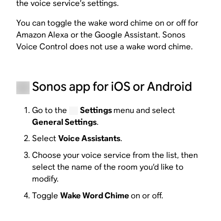
the voice service’s settings.
You can toggle the wake word chime on or off for
Amazon Alexa or the Google Assistant. Sonos
Voice Control does not use a wake word chime.
Sonos app for iOS or Android
Go to the
Settings
menu and select
General Settings
.
Select
Voice Assistants
.
Choose your voice service from the list, then
select the name of the room you’d like to
modify.
Toggle
Wake Word Chime
on or off.