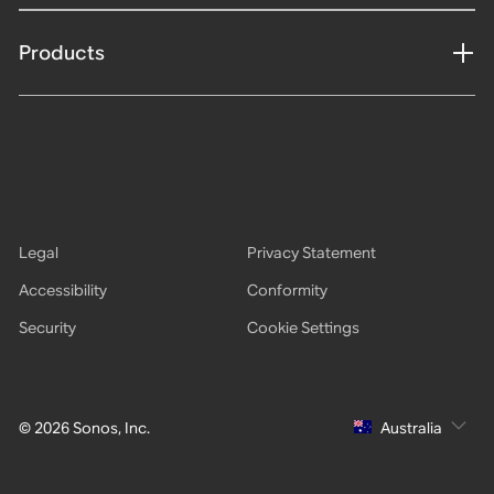
Products
Legal
Privacy Statement
Accessibility
Conformity
Security
Cookie Settings
© 2026 Sonos, Inc.
Australia