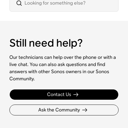
Still need help?
Our technicians can help over the phone or with a
live chat. You can also ask questions and find
answers with other Sonos owners in our Sonos
Community.
Contact Us
Ask the Community