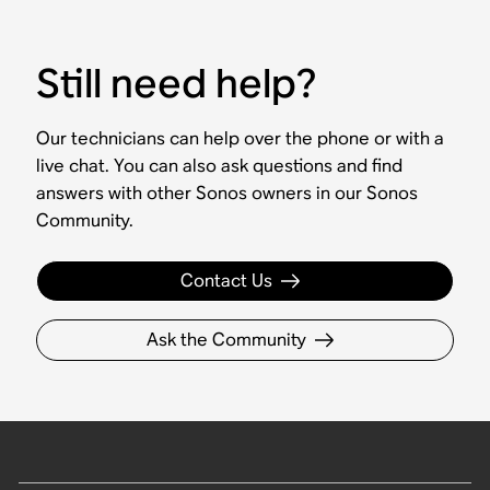
Still need help?
Our technicians can help over the phone or with a
live chat. You can also ask questions and find
answers with other Sonos owners in our Sonos
Community.
Contact Us
Ask the Community