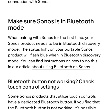
connection with Sonos.
Make sure Sonos is in Bluetooth
mode
When pairing with Sonos for the first time, your
Sonos product needs to be in Bluetooth discovery
mode. The status light on your portable Sonos
product will flash blue when in Bluetooth discovery
mode. You can find instructions on how to do this
in our article
about using Bluetooth on Sonos
.
Bluetooth button not working? Check
touch control settings
Some Sonos products that utilize touch controls
have a dedicated Bluetooth button. If you find that
the Bluetooth button is not working, it’s possible