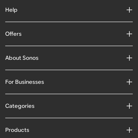
Help
Offers
About Sonos
For Businesses
Categories
Products