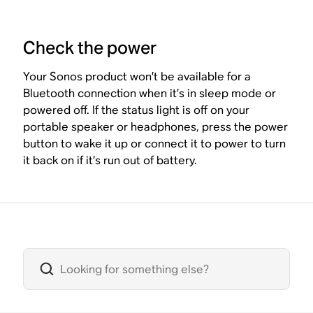
Check the power
Your Sonos product won’t be available for a
Bluetooth connection when it’s in sleep mode or
powered off. If the status light is off on your
portable speaker or headphones, press the power
button to wake it up or connect it to power to turn
it back on if it’s run out of battery.