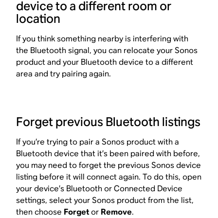
device to a different room or
location
If you think something nearby is interfering with
the Bluetooth signal, you can relocate your Sonos
product and your Bluetooth device to a different
area and try pairing again.
Forget previous Bluetooth listings
If you’re trying to pair a Sonos product with a
Bluetooth device that it’s been paired with before,
you may need to forget the previous Sonos device
listing before it will connect again. To do this, open
your device’s Bluetooth or Connected Device
settings, select your Sonos product from the list,
then choose
Forget
or
Remove
.