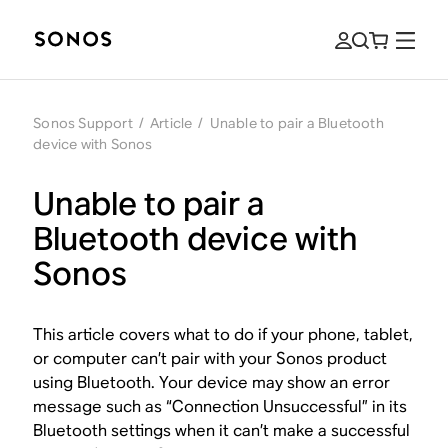
Sonos Support
/
Article
/
Unable to pair a Bluetooth
device with Sonos
Unable to pair a
Bluetooth device with
Sonos
This article covers what to do if your phone, tablet,
or computer can’t pair with your Sonos product
using Bluetooth. Your device may show an error
message such as “Connection Unsuccessful” in its
Bluetooth settings when it can’t make a successful