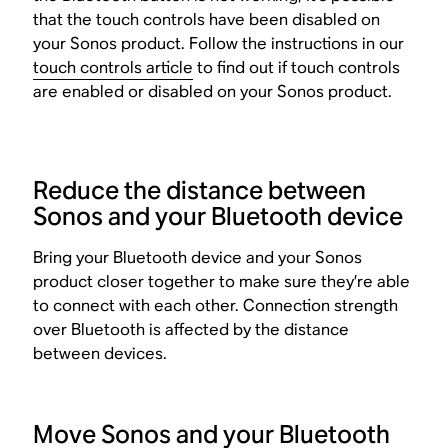
that the touch controls have been disabled on
your Sonos product. Follow the instructions in our
touch controls article
to find out if touch controls
are enabled or disabled on your Sonos product.
Reduce the distance between
Sonos and your Bluetooth device
Bring your Bluetooth device and your Sonos
product closer together to make sure they’re able
to connect with each other. Connection strength
over Bluetooth is affected by the distance
between devices.
Move Sonos and your Bluetooth