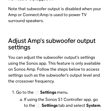
Note that subwoofer output is disabled when your
Amp or Connect:Amp is used to power TV
surround speakers.
Adjust Amp’s subwoofer output
settings
You can adjust the subwoofer output’s settings
using the Sonos app. This feature is only available
on Sonos Amp. Follow the steps below to access
settings such as the subwoofer’s output level and
the crossover frequency.
Go to the
Settings
menu.
If using the Sonos S1 Controller app, go
to the
Settings
tab and select
System
.