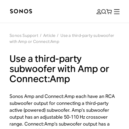
Sonos Support
/
Article
/
Use a third-party subwoofer
with Amp or Connect:Amp
Use a third-party
subwoofer with Amp or
Connect:Amp
Sonos Amp and Connect:Amp each have an RCA
subwoofer output for connecting a third-party
active (powered) subwoofer. Amp’s subwoofer
output has an adjustable 50-110 Hz crossover
range. Connect:Amp’s subwoofer output has a