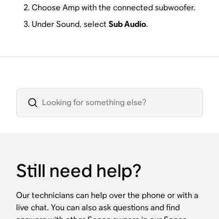
Choose Amp with the connected subwoofer.
Under Sound, select
Sub Audio
.
Still need help?
Our technicians can help over the phone or with a
live chat. You can also ask questions and find