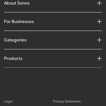
About Sonos
For Businesses
Categories
Products
Legal
Privacy Statement