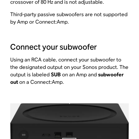
crossover of 80 Hz and is not adjustable.
Third-party passive subwoofers are not supported
by Amp or Connect:Amp.
Connect your subwoofer
Using an RCA cable, connect your subwoofer to
the designated output on your Sonos product. The
output is labeled
SUB
on an Amp and
subwoofer
out
on a Connect:Amp.