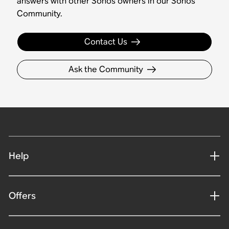
answers with other Sonos owners in our Sonos
Community.
Contact Us
Ask the Community
Help
Offers