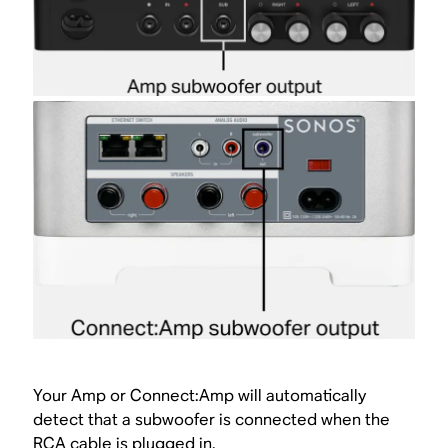
Your Amp or Connect:Amp will automatically
detect that a subwoofer is connected when the
RCA cable is plugged in.