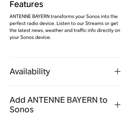
Features
ANTENNE BAYERN transforms your Sonos into the
perfect radio device. Listen to our Streams or get
the latest news, weather and traffic info directly on
your Sonos device.
Availability
Add ANTENNE BAYERN to
Sonos