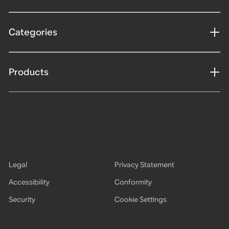
Categories
Products
Legal
Privacy Statement
Accessibility
Conformity
Security
Cookie Settings