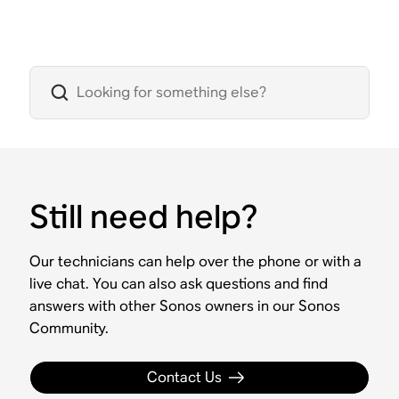
Still need help?
Our technicians can help over the phone or with a
live chat. You can also ask questions and find
answers with other Sonos owners in our Sonos
Community.
Contact Us