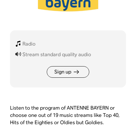
Radio
Stream standard quality audio
Sign up
Listen to the program of ANTENNE BAYERN or
choose one out of 19 music streams like Top 40,
Hits of the Eighties or Oldies but Goldies.