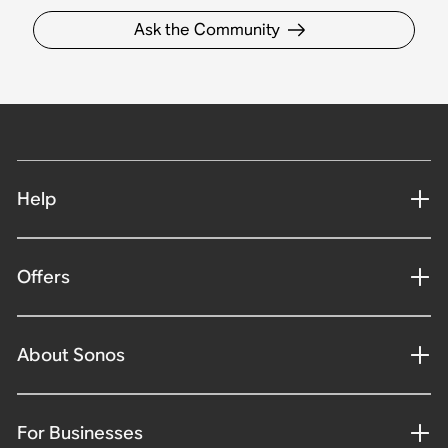
Ask the Community
Help
Offers
About Sonos
For Businesses