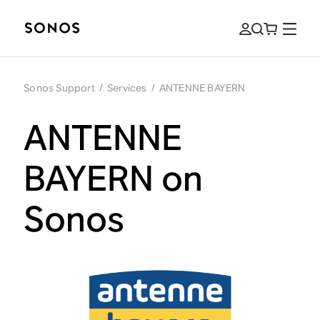
Sonos Support
/
Services
/
ANTENNE BAYERN
ANTENNE
BAYERN on
Sonos