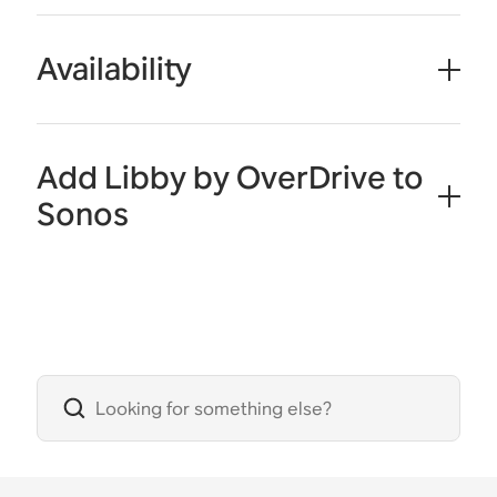
Availability
Add Libby by OverDrive to
Sonos