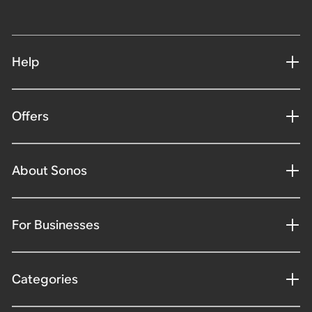
Help
Offers
About Sonos
For Businesses
Categories