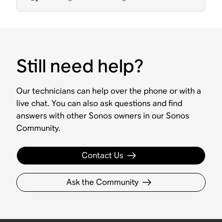
Still need help?
Our technicians can help over the phone or with a
live chat. You can also ask questions and find
answers with other Sonos owners in our Sonos
Community.
Contact Us
Ask the Community