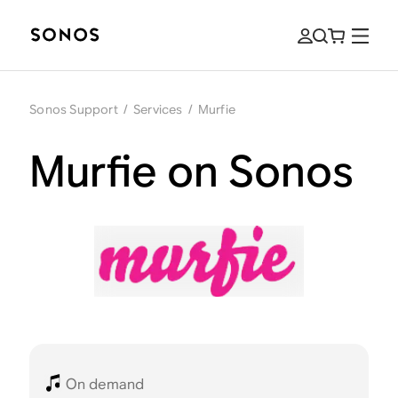
Sonos Support
/
Services
/
Murfie
Murfie on Sonos
On demand