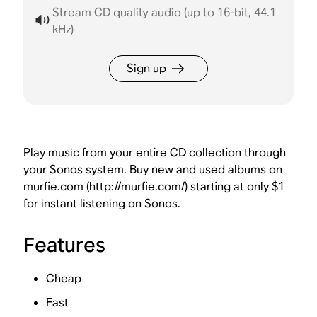
Stream CD quality audio (up to 16-bit, 44.1
kHz)
Sign up
Play music from your entire CD collection through
your Sonos system. Buy new and used albums on
murfie.com (http://murfie.com/) starting at only $1
for instant listening on Sonos.
Features
Cheap
Fast