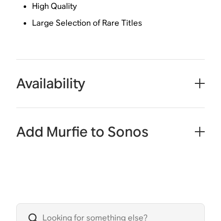
High Quality
Large Selection of Rare Titles
Availability
Add Murfie to Sonos