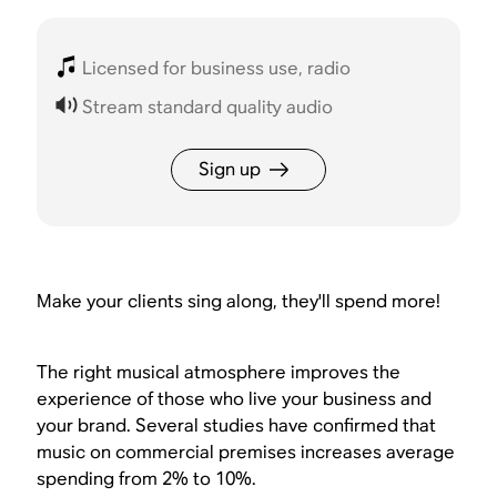
Licensed for business use, radio
Stream standard quality audio
Sign up
Make your clients sing along, they'll spend more!
The right musical atmosphere improves the
experience of those who live your business and
your brand. Several studies have confirmed that
music on commercial premises increases average
spending from 2% to 10%.