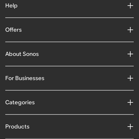
Help
Offers
About Sonos
For Businesses
Categories
Products