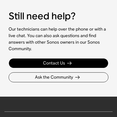
Still need help?
Our technicians can help over the phone or with a
live chat. You can also ask questions and find
answers with other Sonos owners in our Sonos
Community.
Contact Us
Ask the Community