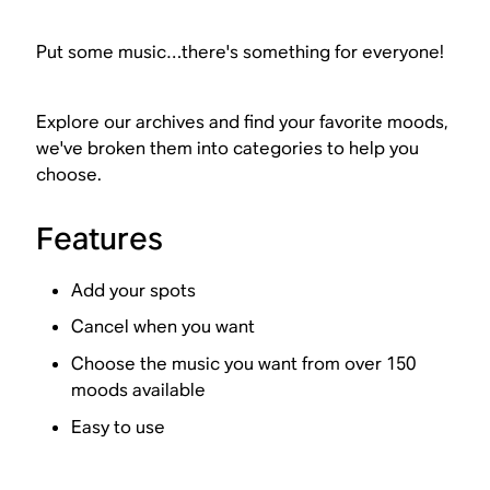
Put some music…there's something for everyone!
Explore our archives and find your favorite moods,
we've broken them into categories to help you
choose.
Features
Add your spots
Cancel when you want
Choose the music you want from over 150
moods available
Easy to use