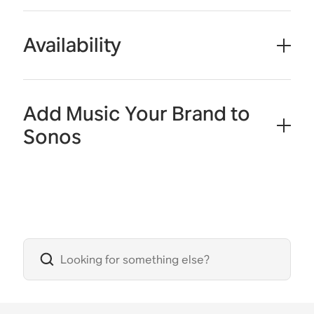
Availability
Add Music Your Brand to
Sonos