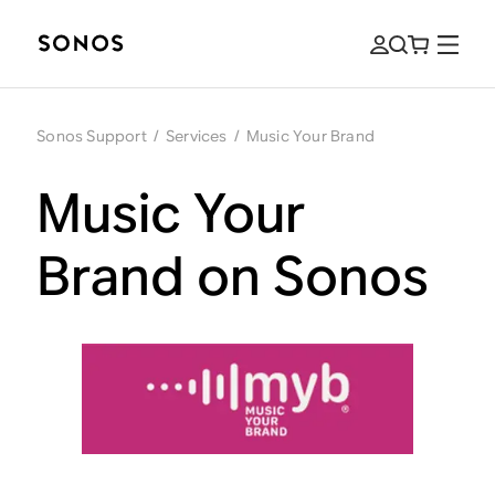
Sonos Support
/
Services
/
Music Your Brand
Music Your
Brand on Sonos