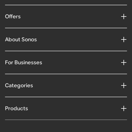
Offers
About Sonos
For Businesses
Categories
Products