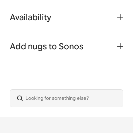
Availability
Add nugs to Sonos