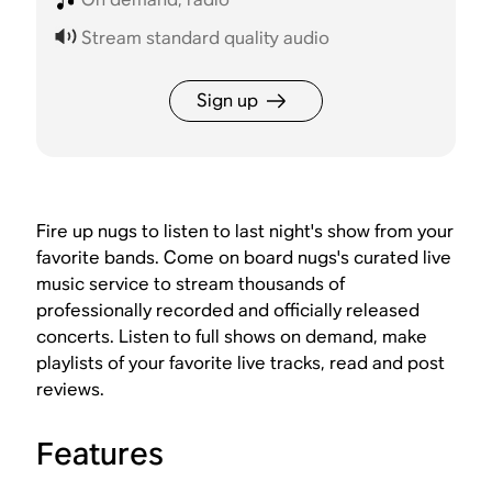
Stream standard quality audio
Sign up
Fire up nugs to listen to last night's show from your
favorite bands. Come on board nugs's curated live
music service to stream thousands of
professionally recorded and officially released
concerts. Listen to full shows on demand, make
playlists of your favorite live tracks, read and post
reviews.
Features