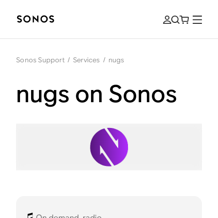
Sonos Support
/
Services
/
nugs
nugs on Sonos
On demand, radio