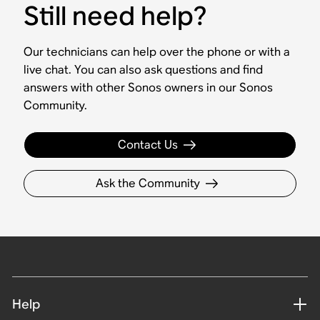
Still need help?
Our technicians can help over the phone or with a
live chat. You can also ask questions and find
answers with other Sonos owners in our Sonos
Community.
Contact Us
Ask the Community
Help