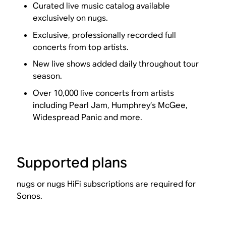
Curated live music catalog available
exclusively on nugs.
Exclusive, professionally recorded full
concerts from top artists.
New live shows added daily throughout tour
season.
Over 10,000 live concerts from artists
including Pearl Jam, Humphrey’s McGee,
Widespread Panic and more.
Supported plans
nugs or nugs HiFi subscriptions are required for
Sonos.