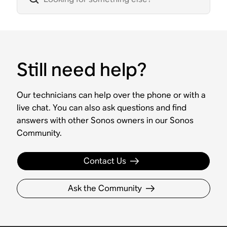
Still need help?
Our technicians can help over the phone or with a
live chat. You can also ask questions and find
answers with other Sonos owners in our Sonos
Community.
Contact Us
Ask the Community