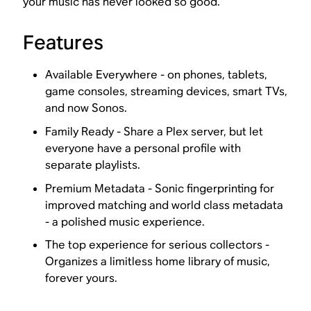
your music has never looked so good.
Features
Available Everywhere - on phones, tablets,
game consoles, streaming devices, smart TVs,
and now Sonos.
Family Ready - Share a Plex server, but let
everyone have a personal profile with
separate playlists.
Premium Metadata - Sonic fingerprinting for
improved matching and world class metadata
- a polished music experience.
The top experience for serious collectors -
Organizes a limitless home library of music,
forever yours.