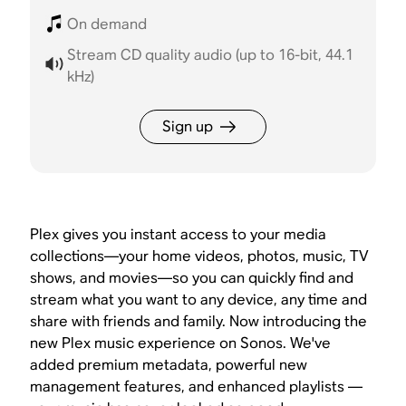
On demand
Stream CD quality audio (up to 16-bit, 44.1
kHz)
Sign up
Plex gives you instant access to your media
collections—your home videos, photos, music, TV
shows, and movies—so you can quickly find and
stream what you want to any device, any time and
share with friends and family. Now introducing the
new Plex music experience on Sonos. We've
added premium metadata, powerful new
management features, and enhanced playlists —