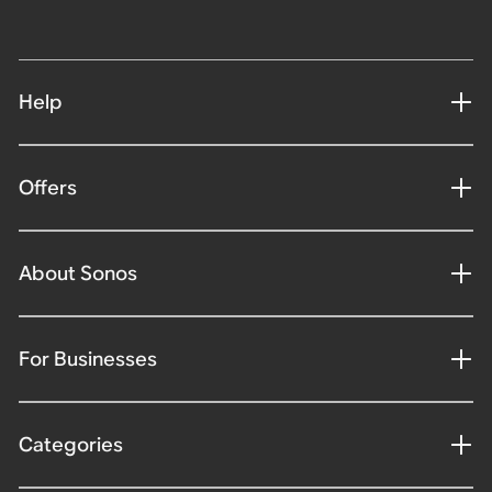
Help
Offers
About Sonos
For Businesses
Categories