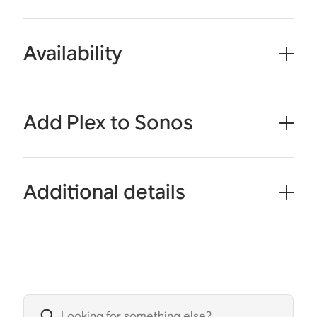
Availability
Add Plex to Sonos
Additional details