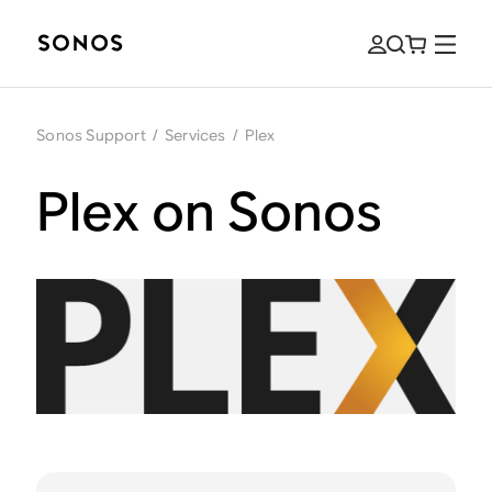
Sonos Support
/
Services
/
Plex
Plex on Sonos