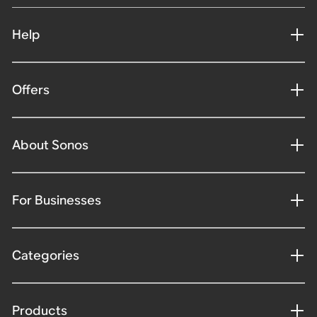
Help
Offers
About Sonos
For Businesses
Categories
Products