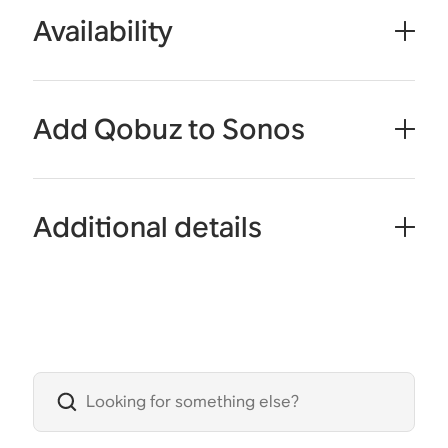
Availability
Add Qobuz to Sonos
Additional details