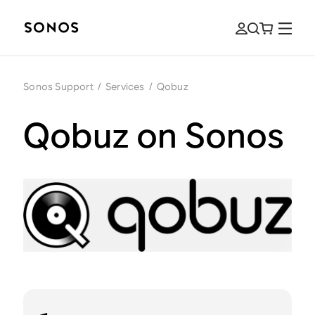
Sonos Support
/
Services
/
Qobuz
Qobuz on Sonos