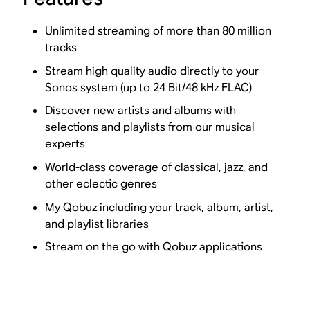
Unlimited streaming of more than 80 million
tracks
Stream high quality audio directly to your
Sonos system (up to 24 Bit/48 kHz FLAC)
Discover new artists and albums with
selections and playlists from our musical
experts
World-class coverage of classical, jazz, and
other eclectic genres
My Qobuz including your track, album, artist,
and playlist libraries
Stream on the go with Qobuz applications