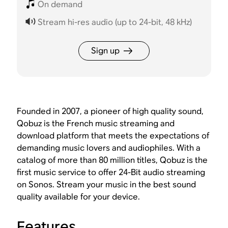
On demand
Stream hi-res audio (up to 24-bit, 48 kHz)
Sign up
Founded in 2007, a pioneer of high quality sound,
Qobuz is the French music streaming and
download platform that meets the expectations of
demanding music lovers and audiophiles. With a
catalog of more than 80 million titles, Qobuz is the
first music service to offer 24-Bit audio streaming
on Sonos. Stream your music in the best sound
quality available for your device.
Features