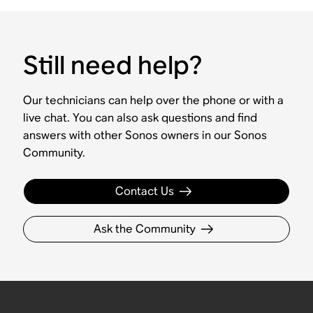
Still need help?
Our technicians can help over the phone or with a
live chat. You can also ask questions and find
answers with other Sonos owners in our Sonos
Community.
Contact Us
Ask the Community