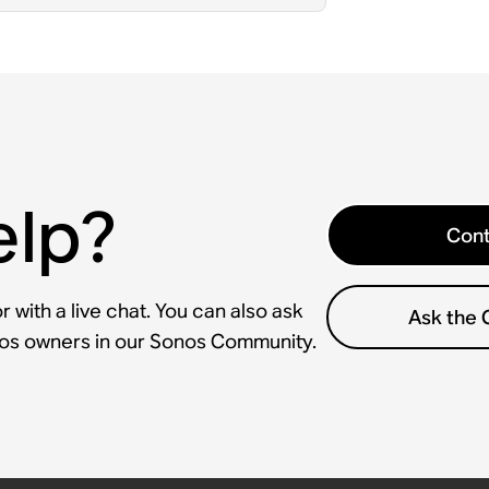
elp?
Cont
 with a live chat. You can also ask
Ask the
nos owners in our Sonos Community.