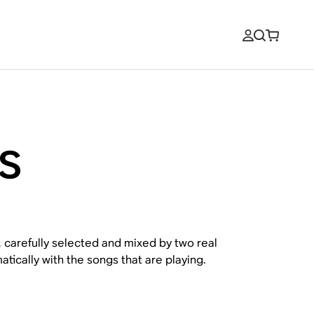
s
, carefully selected and mixed by two real
tically with the songs that are playing.