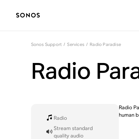
Sonos Support
/
Services
/
Radio Paradise
Radio Par
Radio Pa
human be
Radio
Stream standard
quality audio