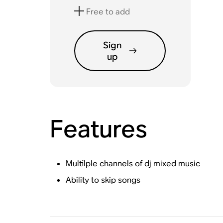
Free to add
Sign
up
Features
Multilple channels of dj mixed music
Ability to skip songs