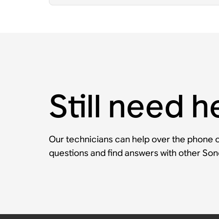
Still need h
Our technicians can help over the phone or
questions and find answers with other So