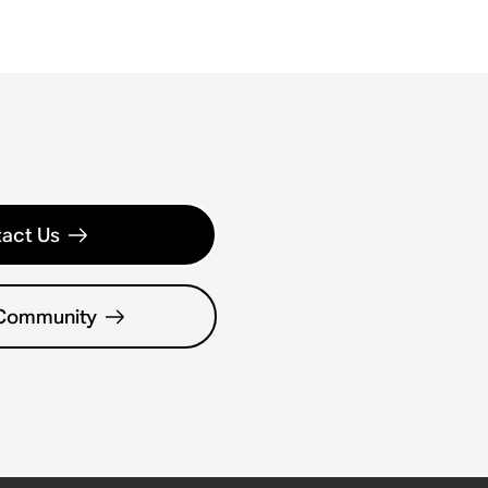
act Us
 Community