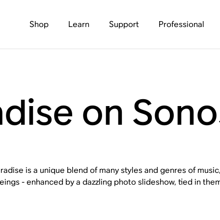
Shop
Learn
Support
Professional
adise on Sono
radise is a unique blend of many styles and genres of music
ings - enhanced by a dazzling photo slideshow, tied in thema