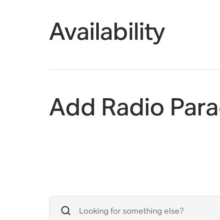
Availability
Add Radio Para