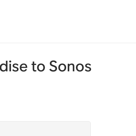
dise to Sonos