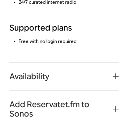
24/7 curated internet radio
Supported plans
Free with no login required
Availability
Add Reservatet.fm to
Sonos