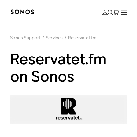
Sonos Support
/
Services
/
Reservatet.fm
Reservatet.fm
on Sonos