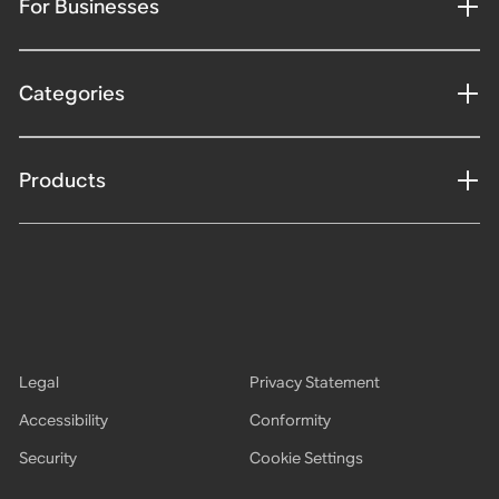
For Businesses
Categories
Products
Legal
Privacy Statement
Accessibility
Conformity
Security
Cookie Settings