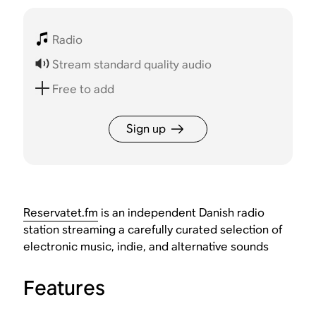
Radio
Stream standard quality audio
Free to add
Sign up
Reservatet.fm
is an independent Danish radio
station streaming a carefully curated selection of
electronic music, indie, and alternative sounds
Features