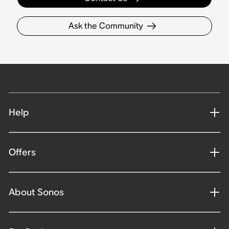
Ask the Community
Help
Offers
About Sonos