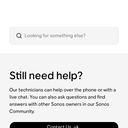
Still need help?
Our technicians can help over the phone or with a
live chat. You can also ask questions and find
answers with other Sonos owners in our Sonos
Community.
Contact Us