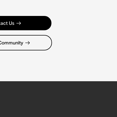
act Us
 Community