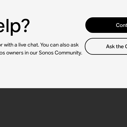
elp?
Cont
 with a live chat. You can also ask
Ask the
nos owners in our Sonos Community.