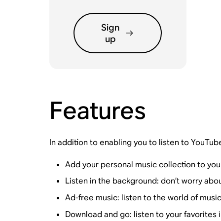
Sign
up
Features
In addition to enabling you to listen to YouTub
Add your personal music collection to you
Listen in the background: don’t worry abo
Ad-free music: listen to the world of music
Download and go: listen to your favorites i