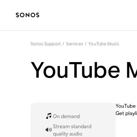
Sonos Support
/
Services
/
YouTube Music
YouTube M
YouTube M
Get playl
On demand
Stream standard
quality audio