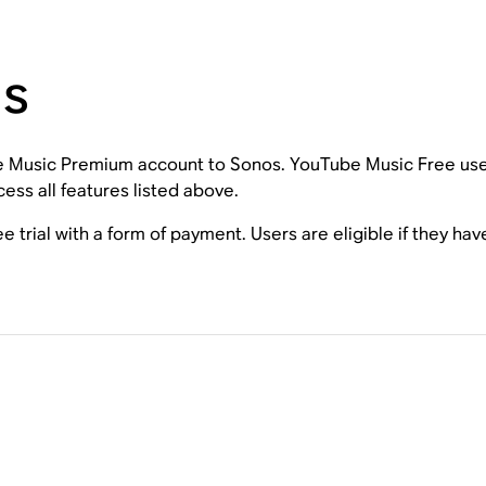
ns
 Music Premium account to Sonos. YouTube Music Free use
ss all features listed above.
e trial with a form of payment. Users are eligible if they 