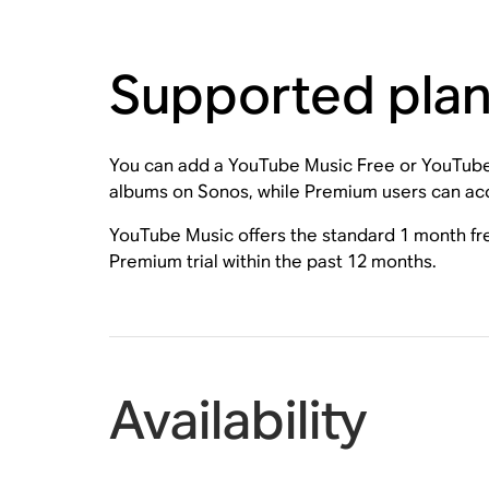
Supported pla
You can add a YouTube Music Free or YouTube
albums on Sonos, while Premium users can acce
YouTube Music offers the standard 1 month fre
Premium trial within the past 12 months.
Availability