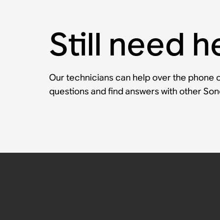
Still need h
Our technicians can help over the phone or
questions and find answers with other So