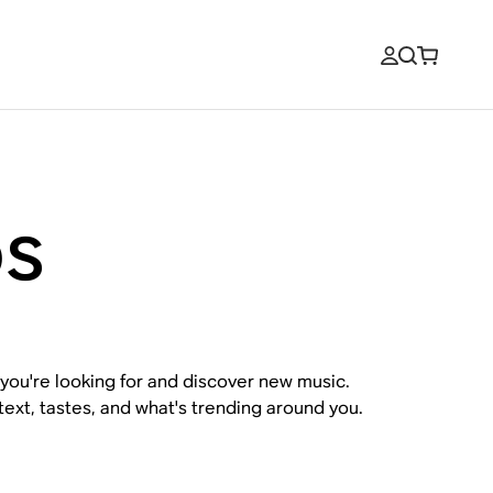
os
 you're looking for and discover new music.
xt, tastes, and what's trending around you.