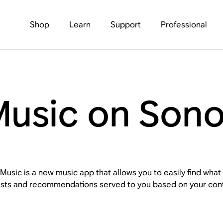
Shop
Learn
Support
Professional
usic on Son
usic is a new music app that allows you to easily find what
ists and recommendations served to you based on your conte