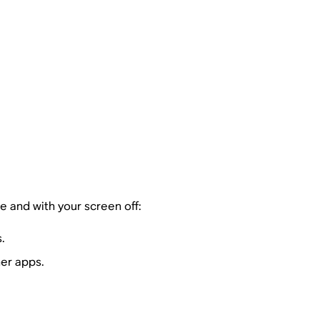
e and with your screen off:
.
her apps.