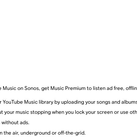
e Music on Sonos, get Music Premium to listen ad free, offlin
r YouTube Music library by uploading your songs and albums
ut your music stopping when you lock your screen or use ot
 without ads.
n the air, underground or off-the-grid.