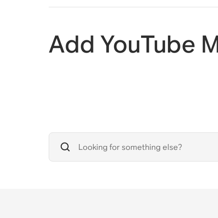
Add YouTube M