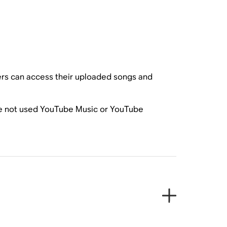
rs can access their uploaded songs and
have not used YouTube Music or YouTube