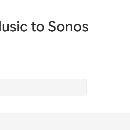
usic to Sonos