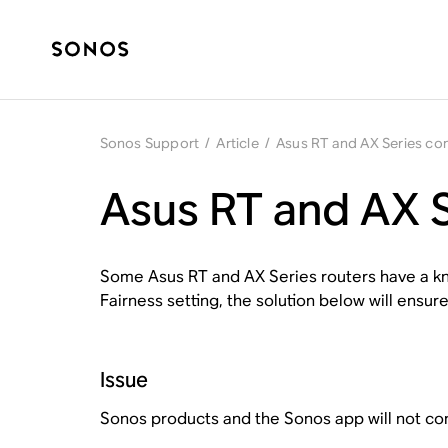
Sonos Support
/
Article
/
Asus RT and AX Series com
Asus RT and AX S
Some Asus RT and AX Series routers have a kno
Fairness setting, the solution below will ensure
Issue
Sonos products and the Sonos app will not conn