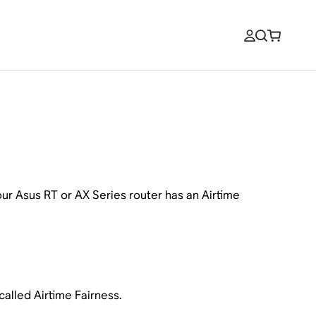
ur Asus RT or AX Series router has an Airtime
alled Airtime Fairness.