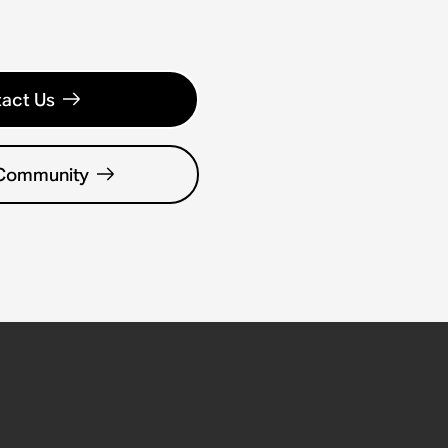
act Us
 Community