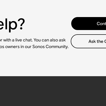
elp?
Cont
 with a live chat. You can also ask
Ask the
nos owners in our Sonos Community.