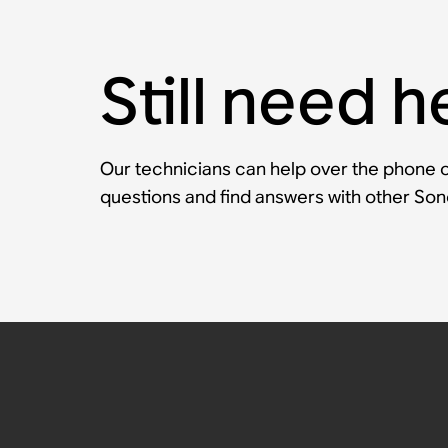
Still need h
Our technicians can help over the phone or
questions and find answers with other So