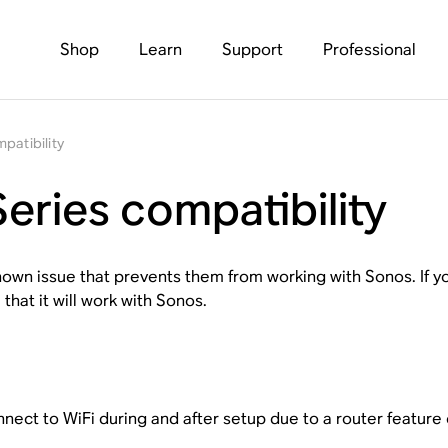
Shop
Learn
Support
Professional
patibility
eries compatibility
wn issue that prevents them from working with Sonos. If yo
 that it will work with Sonos.
ect to WiFi during and after setup due to a router feature c