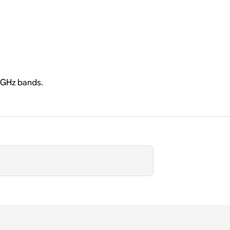
 5GHz bands.