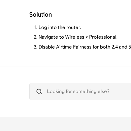
Solution
Log into the router.
Navigate to Wireless > Professional.
Disable Airtime Fairness for both 2.4 and