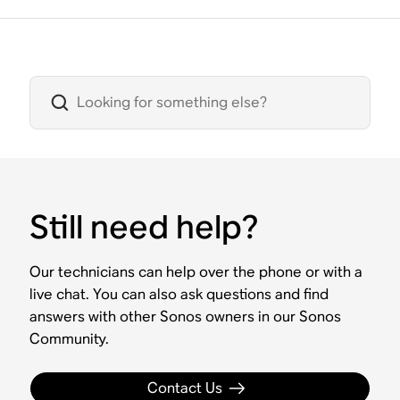
Still need help?
Our technicians can help over the phone or with a
live chat. You can also ask questions and find
answers with other Sonos owners in our Sonos
Community.
Contact Us