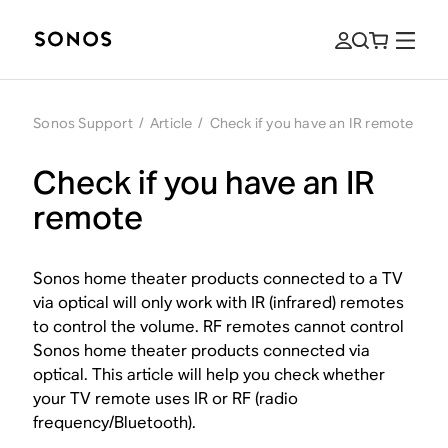
Sonos Support
/
Article
/
Check if you have an IR remote
Check if you have an IR
remote
Sonos home theater products connected to a TV
via optical will only work with IR (infrared) remotes
to control the volume. RF remotes cannot control
Sonos home theater products connected via
optical. This article will help you check whether
your TV remote uses IR or RF (radio
frequency/Bluetooth).