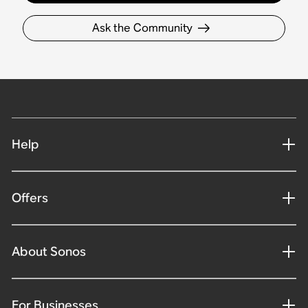
Ask the Community
Help
Offers
About Sonos
For Businesses