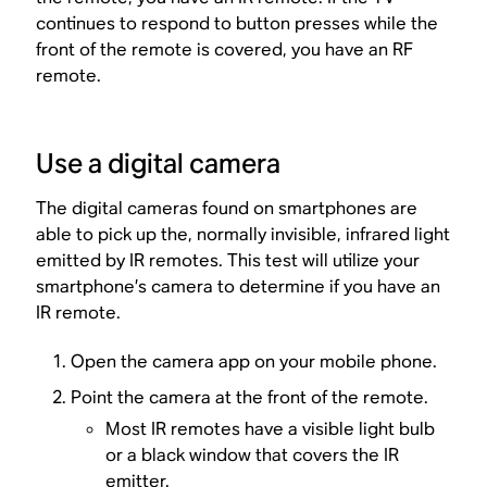
continues to respond to button presses while the
front of the remote is covered, you have an RF
remote.
Use a digital camera
The digital cameras found on smartphones are
able to pick up the, normally invisible, infrared light
emitted by IR remotes. This test will utilize your
smartphone’s camera to determine if you have an
IR remote.
Open the camera app on your mobile phone.
Point the camera at the front of the remote.
Most IR remotes have a visible light bulb
or a black window that covers the IR
emitter.