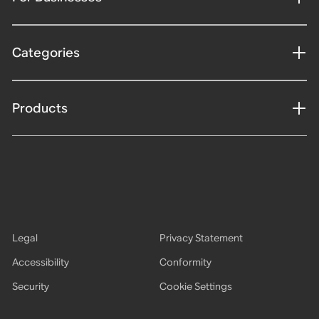
Categories
Products
Legal
Privacy Statement
Accessibility
Conformity
Security
Cookie Settings