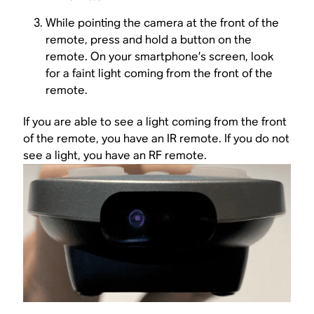
While pointing the camera at the front of the
remote, press and hold a button on the
remote. On your smartphone’s screen, look
for a faint light coming from the front of the
remote.
If you are able to see a light coming from the front
of the remote, you have an IR remote. If you do not
see a light, you have an RF remote.