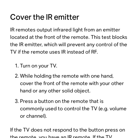
Cover the IR emitter
IR remotes output infrared light from an emitter
located at the front of the remote. This test blocks
the IR emitter, which will prevent any control of the
TV if the remote uses IR instead of RF.
Turn on your TV.
While holding the remote with one hand,
cover the front of the remote with your other
hand or any other solid object.
Press a button on the remote that is
commonly used to control the TV (e.g. volume
or channel).
If the TV does not respond to the button press on
the remote, you have an IR remote. If the TV