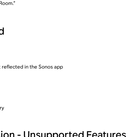
 Room.”
d
t reflected in the Sonos app
ry
rsion - Unsupported Features