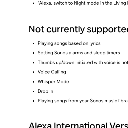
“Alexa, switch to Night mode in the Living
Not currently supporte
Playing songs based on lyrics
Setting Sonos alarms and sleep timers
Thumbs up/down initiated with voice is no
Voice Calling
Whisper Mode
Drop In
Playing songs from your Sonos music libra
Alexa International Ve