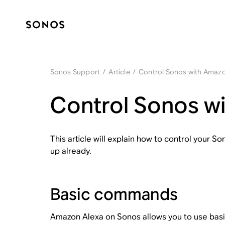
Sonos Support
/
Article
/
Control Sonos with Amazo
Control Sonos w
This article will explain how to control your 
up already.
Basic commands
Amazon Alexa on Sonos allows you to use basi