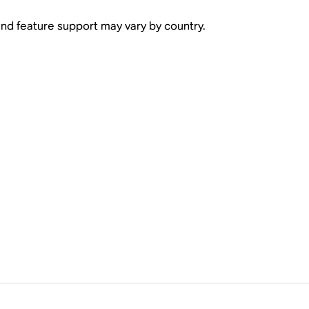
 and feature support may vary by country.