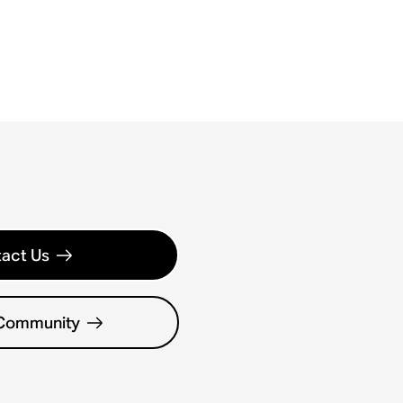
act Us
 Community