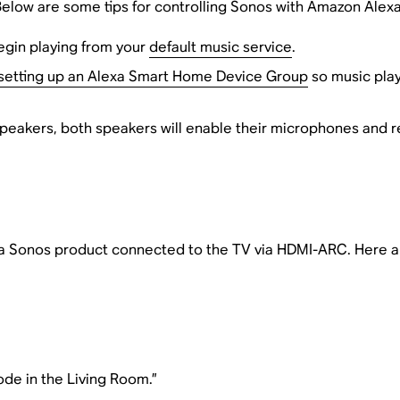
Below are some tips for controlling Sonos with Amazon Alexa
begin playing from your
default music service
.
setting up an Alexa Smart Home Device Group
so music play
speakers, both speakers will enable their microphones and
e a Sonos product connected to the TV via HDMI-ARC. Here 
de in the Living Room.”