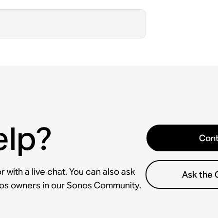
elp?
Cont
 with a live chat. You can also ask
Ask the
nos owners in our Sonos Community.