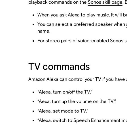
playback commands on the
Sonos skill page
. 
When you ask Alexa to play music, it will 
You can select a preferred speaker when
name.
For stereo pairs of voice-enabled Sonos 
TV commands
Amazon Alexa can control your TV if you hav
“Alexa, turn on/off the TV.”
“Aexa, turn up the volume on the TV.”
“Alexa, set mode to TV.”
“Alexa, switch to Speech Enhancement mo