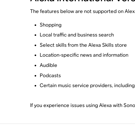
The features below are not supported on Alexa I
Shopping
Local traffic and business search
Select skills from the Alexa Skills store
Location-specific news and information
Audible
Podcasts
Certain music service providers, includin
If you experience issues using Alexa with Son