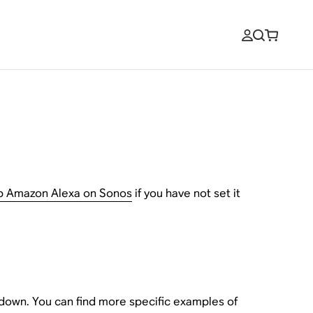
up Amazon Alexa on Sonos
if you have not set it
down. You can find more specific examples of