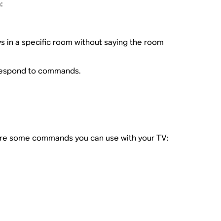
:
s in a specific room without saying the room
 respond to commands.
are some commands you can use with your TV: