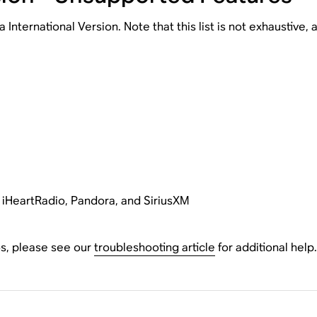
nternational Version. Note that this list is not exhaustive,
g iHeartRadio, Pandora, and SiriusXM
os, please see our
troubleshooting article
for additional help.