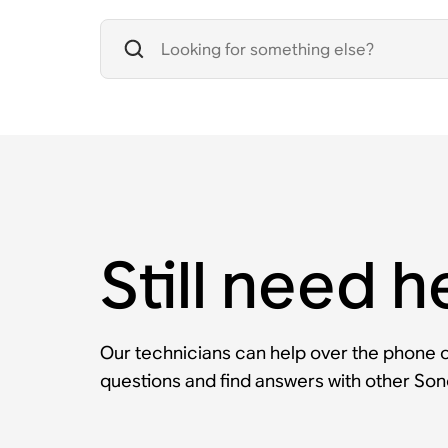
Still need h
Our technicians can help over the phone or
questions and find answers with other So