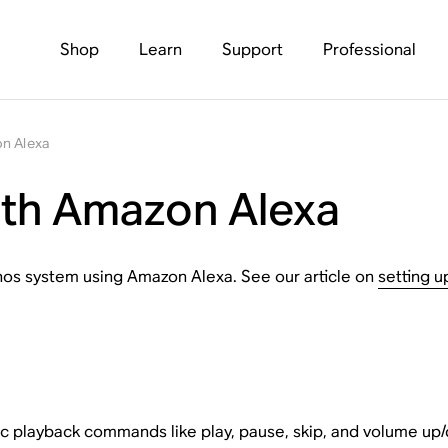
Shop
Learn
Support
Professional
n Alexa
ith Amazon Alexa
Sonos system using Amazon Alexa. See our article on
setting 
c playback commands like play, pause, skip, and volume up/