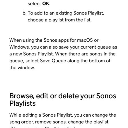
select
OK
.
To add to an existing Sonos Playlist,
choose a playlist from the list.
When using the Sonos apps for macOS or
Windows, you can also save your current queue as
a new Sonos Playlist. When there are songs in the
queue, select Save Queue along the bottom of
the window.
Browse, edit or delete your Sonos
Playlists
While editing a Sonos Playlist, you can change the
song order, remove songs, change the playlist