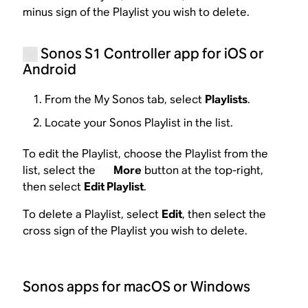
minus sign of the Playlist you wish to delete.
Sonos S1 Controller app for iOS or
Android
From the My Sonos tab, select
Playlists
.
Locate your Sonos Playlist in the list.
To edit the Playlist, choose the Playlist from the
list, select the
More
button at the top-right,
then select
Edit Playlist
.
To delete a Playlist, select
Edit
, then select the
cross sign of the Playlist you wish to delete.
Sonos apps for macOS or Windows