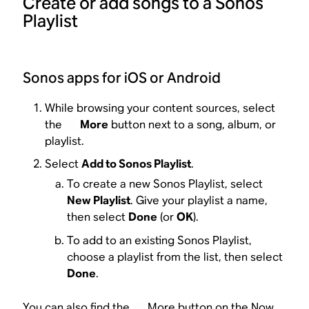
Create or add songs to a Sonos
Playlist
Sonos apps for iOS or Android
While browsing your content sources, select
the
More
button next to a song, album, or
playlist.
Select
Add to Sonos Playlist
.
To create a new Sonos Playlist, select
New Playlist
. Give your playlist a name,
then select
Done
(or
OK
).
To add to an existing Sonos Playlist,
choose a playlist from the list, then select
Done
.
You can also find the
More button on the Now