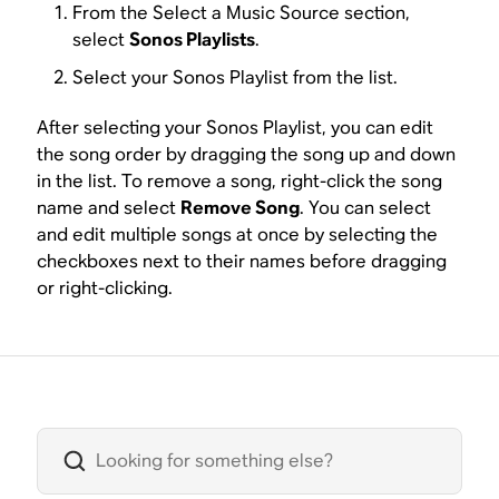
From the Select a Music Source section,
select
Sonos Playlists
.
Select your Sonos Playlist from the list.
After selecting your Sonos Playlist, you can edit
the song order by dragging the song up and down
in the list. To remove a song, right-click the song
name and select
Remove Song
. You can select
and edit multiple songs at once by selecting the
checkboxes next to their names before dragging
or right-clicking.