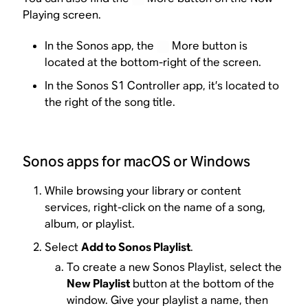
Playing screen.
In the Sonos app, the
More button is
located at the bottom-right of the screen.
In the Sonos S1 Controller app, it’s located to
the right of the song title.
Sonos apps for macOS or Windows
While browsing your library or content
services, right-click on the name of a song,
album, or playlist.
Select
Add to Sonos Playlist
.
To create a new Sonos Playlist, select the
New Playlist
button at the bottom of the
window. Give your playlist a name, then