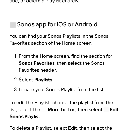
title, or delete a Playlist entirely.
Sonos app for iOS or Android
You can find your Sonos Playlists in the Sonos
Favorites section of the Home screen.
From the Home screen, find the section for
Sonos Favorites
, then select the Sonos
Favorites header.
Select
Playlists
.
Locate your Sonos Playlist from the list.
To edit the Playlist, choose the playlist from the
list, select the
More
button, then select
Edit
Sonos Playlist
.
To delete a Playlist, select
Edit
, then select the