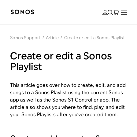
Sonos Support
/
Article
/
Create or edit a Sonos Playlist
Create or edit a Sonos
Playlist
This article goes over how to create, edit, and add
songs to a Sonos Playlist using the current Sonos
app as well as the Sonos S1 Controller app. The
article also shows you where to find, play, and edit
your Sonos Playlists after you’ve created them.