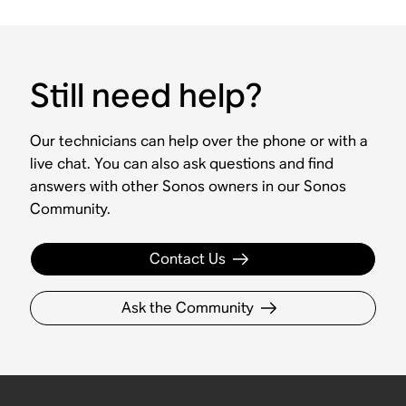
Still need help?
Our technicians can help over the phone or with a
live chat. You can also ask questions and find
answers with other Sonos owners in our Sonos
Community.
Contact Us
Ask the Community