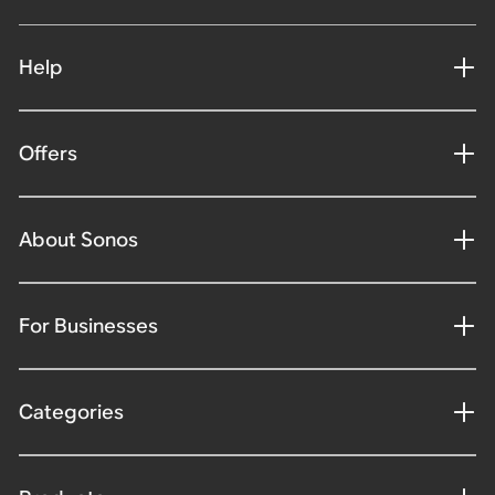
Help
Offers
About Sonos
For Businesses
Categories