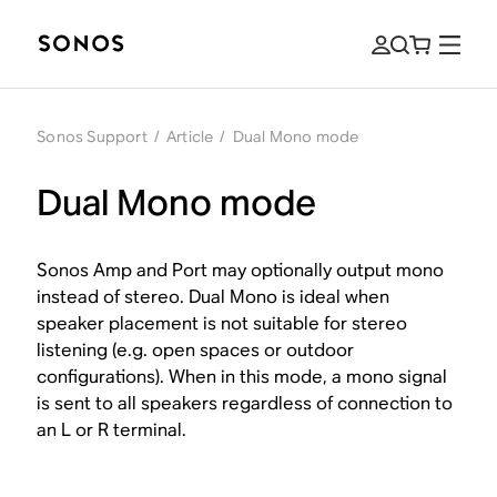
Sonos Support
/
Article
/
Dual Mono mode
Dual Mono mode
Sonos Amp and Port may optionally output mono
instead of stereo. Dual Mono is ideal when
speaker placement is not suitable for stereo
listening (e.g. open spaces or outdoor
configurations). When in this mode, a mono signal
is sent to all speakers regardless of connection to
an L or R terminal.