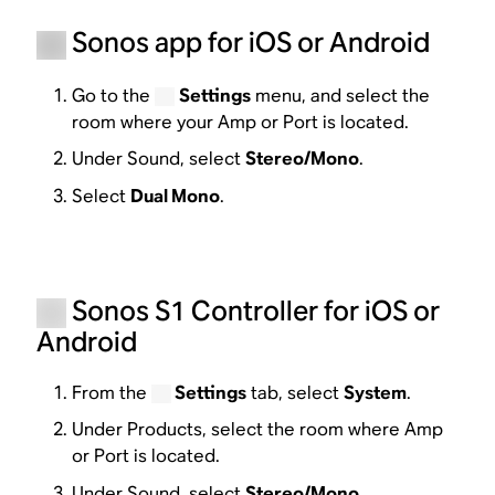
Sonos app for iOS or Android
Go to the
Settings
menu, and select the
room where your Amp or Port is located.
Under Sound, select
Stereo/Mono
.
Select
Dual Mono
.
Sonos S1 Controller for iOS or
Android
From the
Settings
tab, select
System
.
Under Products, select the room where Amp
or Port is located.
Under Sound, select
Stereo/Mono
.