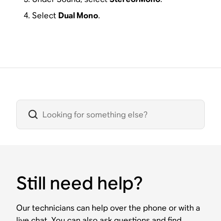
Select
Dual Mono
.
Still need help?
Our technicians can help over the phone or with a
live chat. You can also ask questions and find