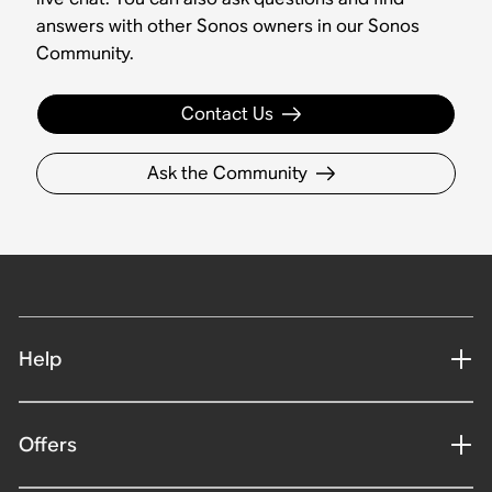
answers with other Sonos owners in our Sonos
Community.
Contact Us
Ask the Community
Help
Offers