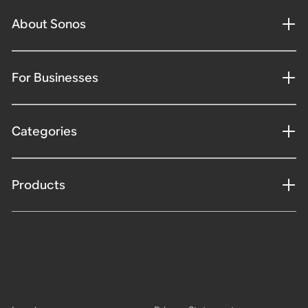
About Sonos
For Businesses
Categories
Products